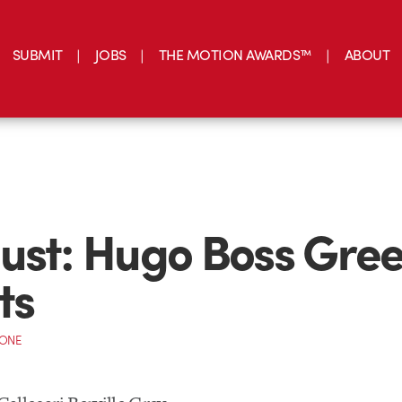
SUBMIT
JOBS
THE MOTION AWARDS™
ABOUT
ust: Hugo Boss Gre
ts
CONE