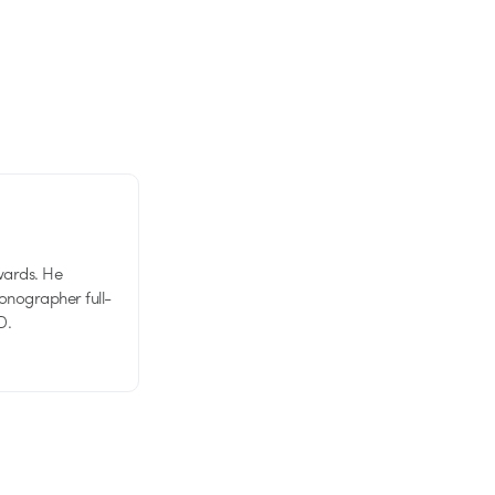
wards. He
tionographer full-
D.