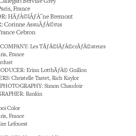
llegari Berville Grey
aris, France
R: HÃƒÂ©lÃƒÂ¨ne Bremont
 Corinne AssuÃƒÂ©rus
rance Cebron
OMPANY: Les TÃƒÂ©lÃƒÂ©crÃƒÂ©ateurs
is, France
rdust
DUCER: Erinn LotthÃƒÂ© Guillon
 Christelle Tastet, Rich Kaylor
PHOTOGRAPHY: Simon Chaudoir
RAPHER: Rankin
oi Color
is, France
er Lefouest