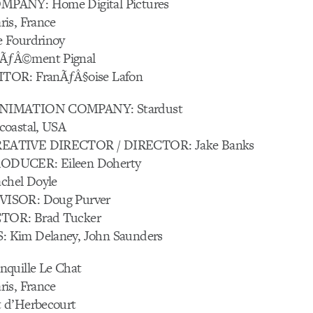
PANY: Home Digital Pictures
is, France
 Fourdrinoy
ÃƒÂ©ment Pignal
TOR: FranÃƒÂ§oise Lafon
NIMATION COMPANY: Stardust
coastal, USA
EATIVE DIRECTOR / DIRECTOR: Jake Banks
DUCER: Eileen Doherty
hel Doyle
ISOR: Doug Purver
OR: Brad Tucker
Kim Delaney, John Saunders
quille Le Chat
is, France
 d’Herbecourt