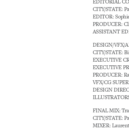
EDITORIAL COM
CITY/STATE: Par
EDITOR: Sophie
PRODUCER: Cl
ASSISTANT EDI
DESIGN/VFX/A
CITY/STATE: Bi
EXECUTIVE CR
EXECUTIVE PRO
PRODUCER: Rac
VFX/CG SUPERV
DESIGN DIRECT
ILLUSTRATORS: 
FINAL MIX: Tran
CITY/STATE: Par
MIXER: Laurent