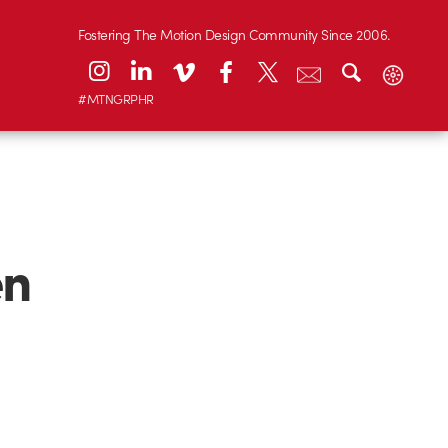
Fostering The Motion Design Community Since 2006.
#MTNGRPHR
en