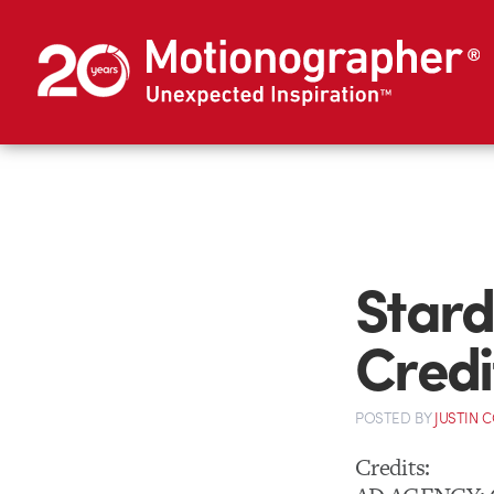
Stard
Credi
POSTED
BY
JUSTIN 
Credits: