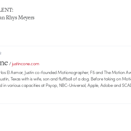
LENT:
an Rhys Meyers
R
one
/
justincone.com
rlos El Asmar, Justin co-founded Motionographer, F5 and The Motion A
 Austin, Texas with is wife, son and fluffball of a dog. Before taking on Mo
ed in various capacities at Psyop, NBC-Universal, Apple, Adobe and SCA