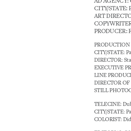
AD AGENCY: Ca
CITY/STATE: P
ART DIRECTO
COPYWRITER:
PRODUCER: F
PRODUCTION C
CITY/STATE: Par
DIRECTOR: Sta
EXECUTIVE PRO
LINE PRODUCERS:
DIRECTOR OF 
STILL PHOTOG
TELECINE: Dub
CITY/STATE: Par
COLORIST: Didi