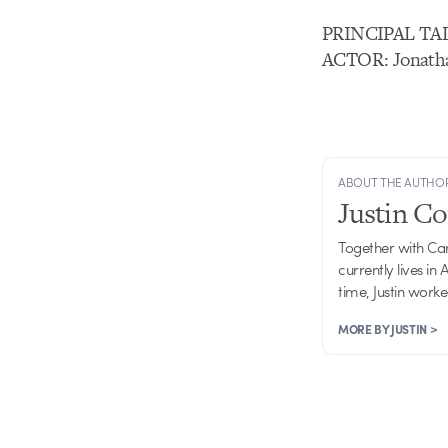
PRINCIPAL TA
ACTOR: Jonath
ABOUT THE AUTHO
Justin C
Together with Ca
currently lives in
time, Justin work
MORE BY JUSTIN >