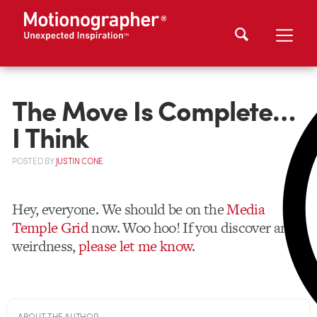
The Move Is Complete…
I Think
POSTED
BY
JUSTIN CONE
Hey, everyone. We should be on the
Media
Temple Grid
now. Woo hoo! If you discover any
weirdness,
please let me know
.
ABOUT THE AUTHOR