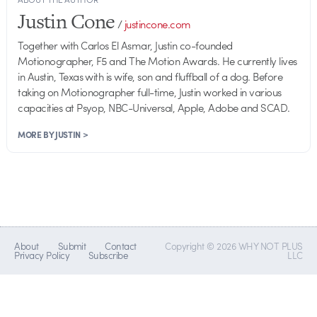
Justin Cone
/
justincone.com
Together with Carlos El Asmar, Justin co-founded
Motionographer, F5 and The Motion Awards. He currently lives
in Austin, Texas with is wife, son and fluffball of a dog. Before
taking on Motionographer full-time, Justin worked in various
capacities at Psyop, NBC-Universal, Apple, Adobe and SCAD.
MORE BY JUSTIN >
About
Submit
Contact
Copyright © 2026 WHY NOT PLUS
Privacy Policy
Subscribe
LLC