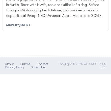
in Austin, Texas with is wife, son and fluffball of a dog. Before
taking on Motionographer full-time, Justin worked in various
capacities at Psyop, NBC-Universal, Apple, Adobe and SCAD.
MORE BY JUSTIN >
About
Submit
Contact
Copyright © 2026 WHY NOT PLUS
Privacy Policy
Subscribe
LLC