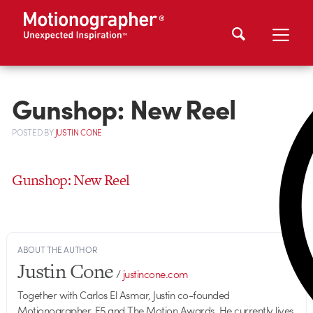
Gunshop: New Reel
POSTED
BY
JUSTIN CONE
Gunshop: New Reel
ABOUT THE AUTHOR
Justin Cone
/
justincone.com
Together with Carlos El Asmar, Justin co-founded
Motionographer, F5 and The Motion Awards. He currently lives