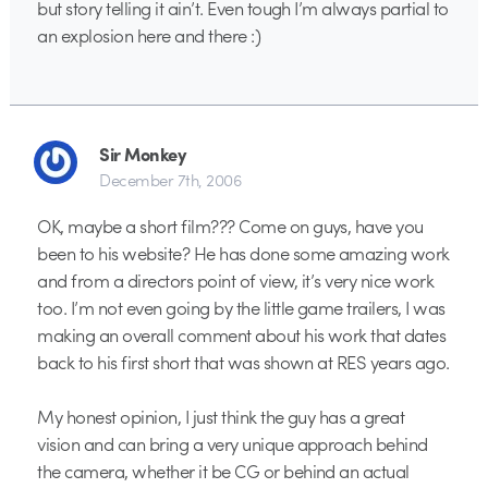
but story telling it ain’t. Even tough I’m always partial to
an explosion here and there :)
Sir Monkey
December 7th, 2006
OK, maybe a short film??? Come on guys, have you
been to his website? He has done some amazing work
and from a directors point of view, it’s very nice work
too. I’m not even going by the little game trailers, I was
making an overall comment about his work that dates
back to his first short that was shown at RES years ago.
My honest opinion, I just think the guy has a great
vision and can bring a very unique approach behind
the camera, whether it be CG or behind an actual