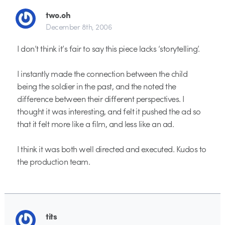
two.oh
December 8th, 2006
I don’t think it’s fair to say this piece lacks ‘storytelling’.
I instantly made the connection between the child
being the soldier in the past, and the noted the
difference between their different perspectives. I
thought it was interesting, and felt it pushed the ad so
that it felt more like a film, and less like an ad.
I think it was both well directed and executed. Kudos to
the production team.
tits