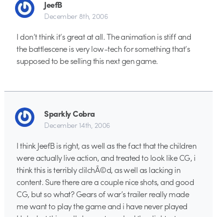
JeefB
December 8th, 2006
I don’t think it’s great at all. The animation is stiff and
the battlescene is very low-tech for something that’s
supposed to be selling this next gen game.
Sparkly Cobra
December 14th, 2006
I think JeefB is right, as well as the fact that the children
were actually live action, and treated to look like CG, i
think this is terribly clilchÃ©d, as well as lacking in
content. Sure there are a couple nice shots, and good
CG, but so what? Gears of war’s trailer really made
me want to play the game and i have never played