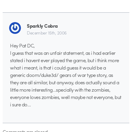
Sparkly Cobra
December 15th, 2006
Hey Pat DC,
I guess that was an unfair statement, as i had earlier
stated i havent ever played the game, but i think more
what i meant, is that i could guess it would be a
generic doom/duke3d/ gears of war type story, as
they are all similar, but anyway, does actually sound a
little more interesting…specially with the zombies,
everyone loves zombies, well maybe not everyone, but
i sure do…
Comments are closed.