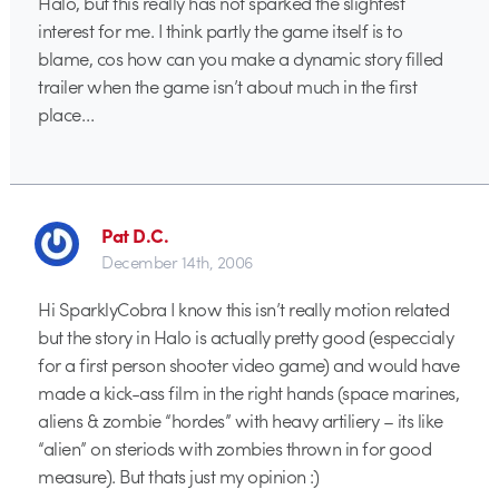
Halo, but this really has not sparked the slightest
interest for me. I think partly the game itself is to
blame, cos how can you make a dynamic story filled
trailer when the game isn’t about much in the first
place…
Pat D.C.
December 14th, 2006
Hi SparklyCobra I know this isn’t really motion related
but the story in Halo is actually pretty good (especcialy
for a first person shooter video game) and would have
made a kick-ass film in the right hands (space marines,
aliens & zombie “hordes” with heavy artiliery – its like
“alien” on steriods with zombies thrown in for good
measure). But thats just my opinion :)