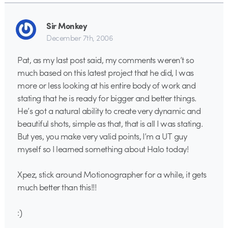
Sir Monkey
December 7th, 2006
Pat, as my last post said, my comments weren’t so
much based on this latest project that he did, I was
more or less looking at his entire body of work and
stating that he is ready for bigger and better things.
He’s got a natural ability to create very dynamic and
beautiful shots, simple as that, that is all I was stating.
But yes, you make very valid points, I’m a UT guy
myself so I learned something about Halo today!
Xpez, stick around Motionographer for a while, it gets
much better than this!!!
:)