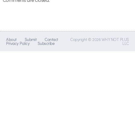
About
Submit
Contact
Copyright © 2026 WHY NOT PLUS
Privacy Policy
Subscribe
LLC