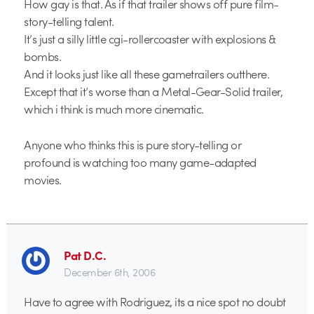
How gay is that. As if that trailer shows off pure film-
story-telling talent.
It’s just a silly little cgi-rollercoaster with explosions &
bombs.
And it looks just like all these gametrailers outthere.
Except that it’s worse than a Metal-Gear-Solid trailer,
which i think is much more cinematic.
Anyone who thinks this is pure story-telling or
profound is watching too many game-adapted
movies.
Pat D.C.
December 6th, 2006
Have to agree with Rodriguez, its a nice spot no doubt