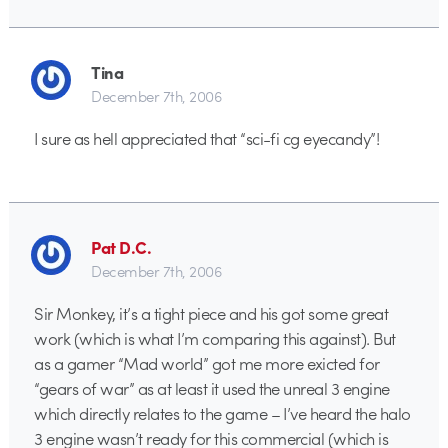
Tina
December 7th, 2006
I sure as hell appreciated that “sci-fi cg eyecandy”!
Pat D.C.
December 7th, 2006
Sir Monkey, it’s a tight piece and his got some great
work (which is what I’m comparing this against). But
as a gamer “Mad world” got me more exicted for
“gears of war” as at least it used the unreal 3 engine
which directly relates to the game – I’ve heard the halo
3 engine wasn’t ready for this commercial (which is