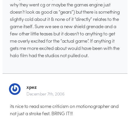
why they went cg or maybe the games engine just
doesn’t look as good as “gears”) but there is something
slightly cold about it & none of it “directly” relates to the
game itself. Sure we see a new shield grenade and a
few other little teases but it doesn’t to anything to get
me overly excited for the “actual game”. If anything it
gets me more excited about would have been with the
halo film had the studios not pulled out.
xpez
December 7th, 2006
its nice to read some criticism on motionographer and
not just a stroke fest. BRING IT!!!