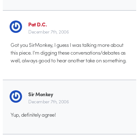
Pat D.C.
December 7th, 2006
Got you SirMonkey, I guess I was talking more about
this piece. I’m digging these conversations/debates as
well, always good to hear another take on something.
Sir Monkey
December 7th, 2006
Yup, definitely agree!