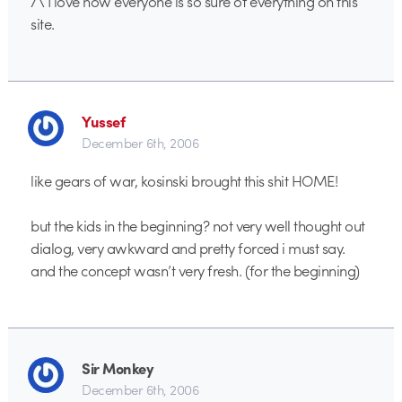
/\ I love how everyone is so sure of everything on this
site.
Yussef
December 6th, 2006
like gears of war, kosinski brought this shit HOME!
but the kids in the beginning? not very well thought out
dialog, very awkward and pretty forced i must say.
and the concept wasn’t very fresh. (for the beginning)
Sir Monkey
December 6th, 2006