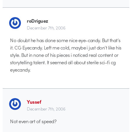
roDriguez
December 7th, 2006
No doubt he has done some nice eye-candy. But that’s
it. CG Eyecandy. Left me cold, maybe i just don’t like his
style. But in none of his pieces i noticed real content or
storytelling talent. It seemed all about sterile sci-fi cg
eyecandy.
Yussef
December 7th, 2006
Not even art of speed?