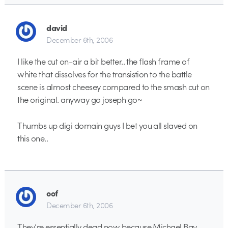
david
December 6th, 2006
I like the cut on-air a bit better.. the flash frame of
white that dissolves for the transistion to the battle
scene is almost cheesey compared to the smash cut on
the original. anyway go joseph go~
Thumbs up digi domain guys I bet you all slaved on
this one..
oof
December 6th, 2006
They’re essentially dead now because Michael Bay