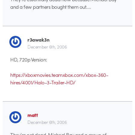
and a few partners bought them out….
r3awak3n
December 6th, 2006
HD, 720p Version:
https://xboxmovies.teamxbox.com/xbox-360-
hires/4001/Halo-3-Trailer-HD/
matt
December 6th, 2006
They’re not dead. Micheal Bay and a group of