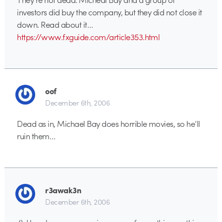
investors did buy the company, but they did not close it
down. Read about it…
https://www.fxguide.com/article353.html
oof
December 6th, 2006
Dead as in, Michael Bay does horrible movies, so he’ll
ruin them…
r3awak3n
December 6th, 2006