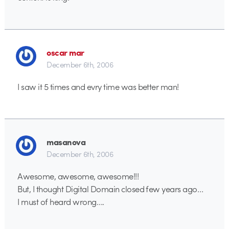
oscar mar
December 6th, 2006
I saw it 5 times and evry time was better man!
masanova
December 6th, 2006
Awesome, awesome, awesome!!!
But, I thought Digital Domain closed few years ago…
I must of heard wrong….