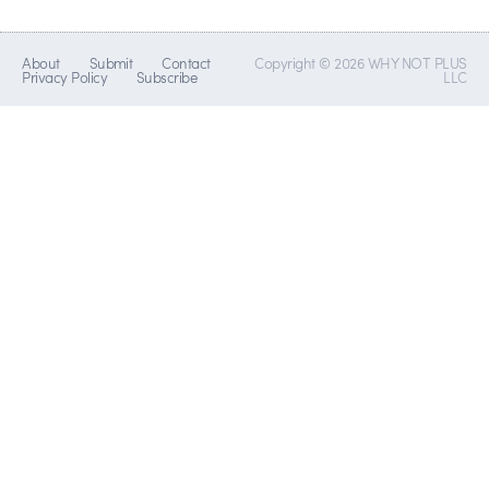
About
Submit
Contact
Copyright © 2026 WHY NOT PLUS
Privacy Policy
Subscribe
LLC