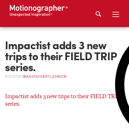
Impactist adds 3 new
trips to their FIELD TRIP
series.
POSTED
BY
BRAN DOUGHERTY-JOHNSON
Impactist adds 3 new trips to their FIELD TRIP
series.