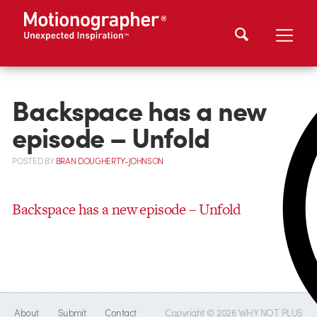
Backspace has a new
episode – Unfold
POSTED
BY
BRAN DOUGHERTY-JOHNSON
Backspace has a new episode – Unfold
About
Submit
Contact
Copyright © 2026 WHY NOT PLUS