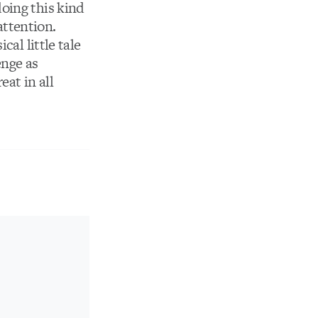
doing this kind
attention.
ical little tale
enge as
at in all