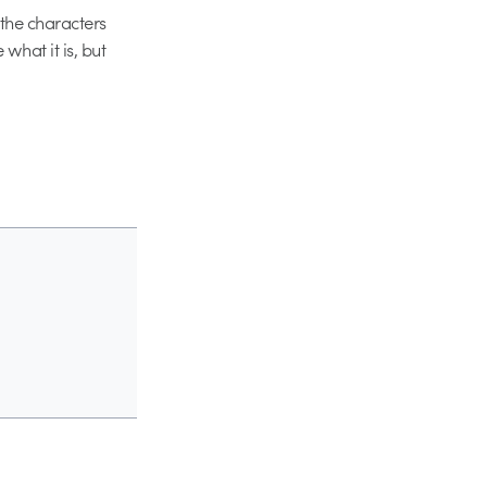
f the characters
what it is, but