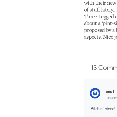
with their new
of stuff lately
Three Legged c
about a ‘pint-
proposed by a 
aspects. Nice j
13
Comm
oeuf
Januar
Bitchin’ piece!