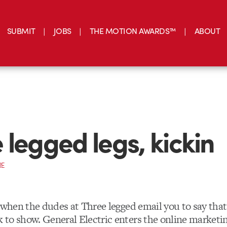
SUBMIT
JOBS
THE MOTION AWARDS™
ABOUT
 legged legs, kickin
RE
y when the dudes at Three legged email you to say tha
to show. General Electric enters the online marketin