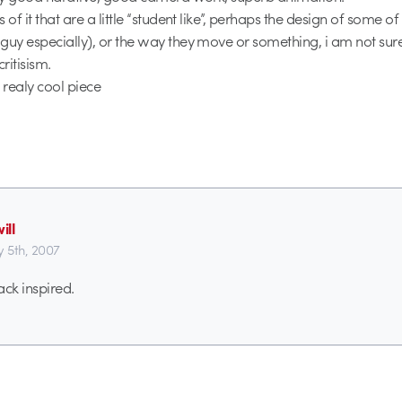
 of it that are a little “student like”, perhaps the design of some o
guy especially), or the way they move or something, i am not sure 
critisism.
a realy cool piece
ill
y 5th, 2007
ack inspired.