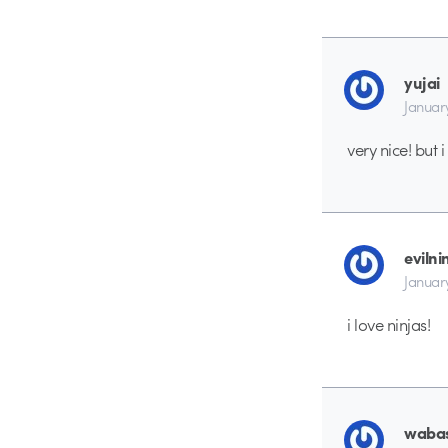
yujai
Januar
very nice! but 
evilni
Januar
i love ninjas!
waba