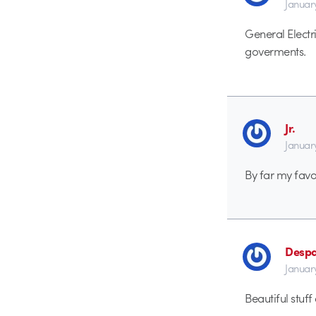
Januar
General Elect
goverments.
Jr.
Januar
By far my favo
Despa
Januar
Beautiful stuf