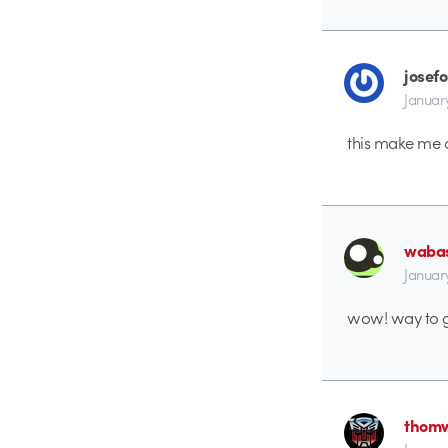
josefo
Januar
this make me c
waba
Januar
wow! way to g
thomw