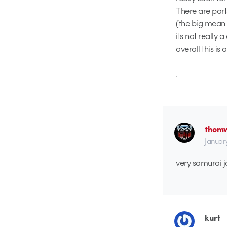
There are parts
(the big mean 
its not really a 
overall this is 
.
thomw
Januar
very samurai j
kurt