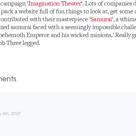
 campaign ‘
Imagination Theater
‘. Lots of companies 
… pack a website full of fun things to look at, get some 
ontributed with their masterpiece ‘
Samurai
‘, a whims
sized samurai faced with a seemingly impossible chall
behemoth Emperor and his wicked minions.’ Really gre
ob Three legged.
ents
y 4th, 2007