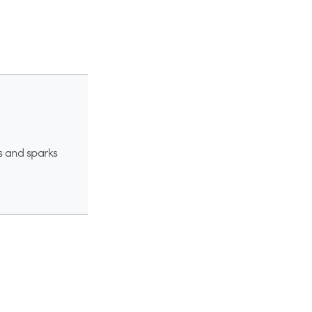
s and sparks