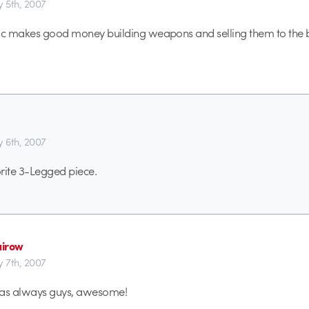
y 5th, 2007
ric makes good money building weapons and selling them to the 
y 6th, 2007
rite 3-Legged piece.
irow
y 7th, 2007
f as always guys, awesome!