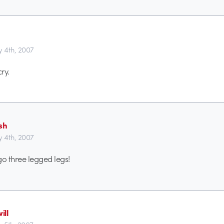
y 4th, 2007
ry.
sh
y 4th, 2007
o three legged legs!
ill