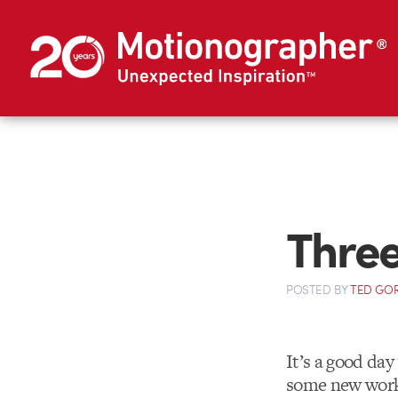
Three
POSTED
BY
TED GO
It’s a good da
some new work 