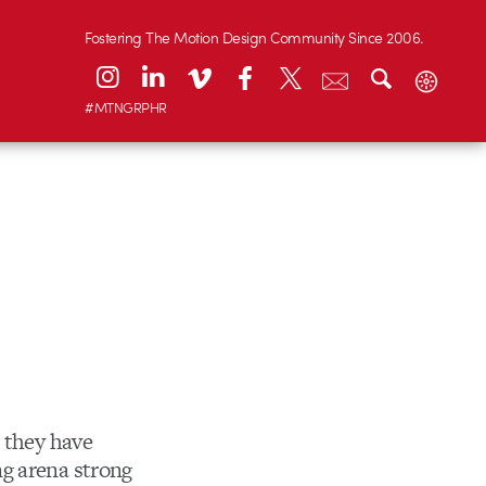
Fostering The Motion Design Community Since 2006.
#MTNGRPHR
t they have
g arena strong