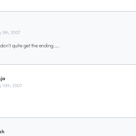
y 9th, 2007
i don’t quite get the ending…..
nja
y 10th, 2007
sh