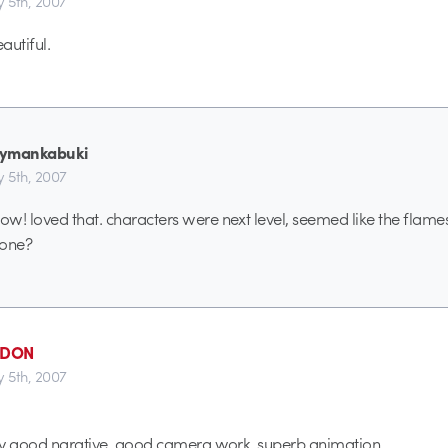
y 5th, 2007
autiful.
kymankabuki
y 5th, 2007
w! loved that. characters were next level, seemed like the flame
yone?
_DON
y 5th, 2007
ery good narative, good camera work, superb animation.