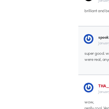
Januar
brilliant and be
spoo
Januar
super good. wo
were real, an
THA
Januar
wow,
really cool. V