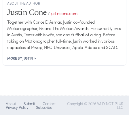
ABOUT THE AUTHOR
Justin Cone
/
justincone.com
Together with Carlos El Asmar, Justin co-founded
Motionographer, F5 and The Motion Awards. He currently lives
in Austin, Texas with is wife, son and fluffball of a dog. Before
taking on Motionographer full-time, Justin worked in various
capacities at Psyop, NBC-Universal, Apple, Adobe and SCAD.
MORE BY JUSTIN >
About
Submit
Contact
Copyright © 2026 WHY NOT PLUS
Privacy Policy
Subscribe
LLC