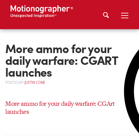
More ammo for your
daily warfare: CGART
launches
POSTED
BY
JUSTIN CONE
More ammo for your daily warfare: CGArt
launches