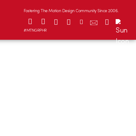
Fostering The Motion Design Community Since 2006.
#MTNGRPHR