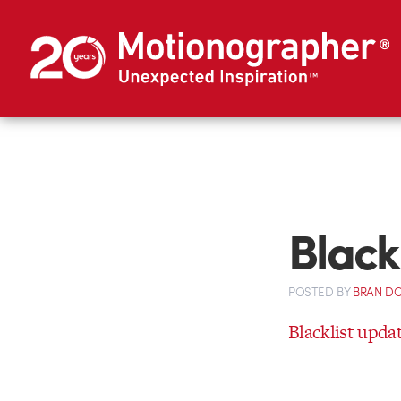
Black
POSTED
BY
BRAN D
Blacklist upda