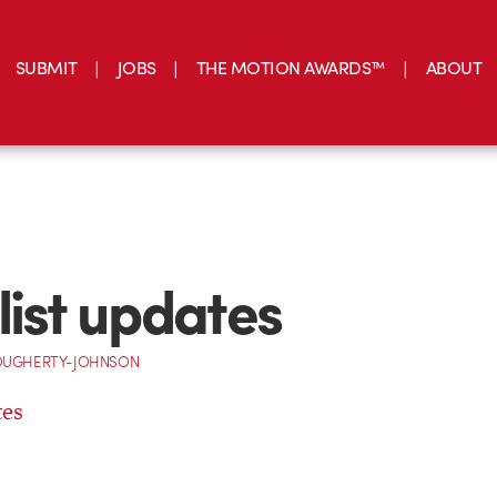
SUBMIT
JOBS
THE MOTION AWARDS™
ABOUT
list updates
OUGHERTY-JOHNSON
tes