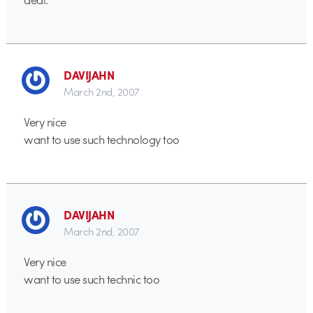
DAVIJAHN
March 2nd, 2007
Very nice
want to use such technology too
DAVIJAHN
March 2nd, 2007
Very nice
want to use such technic too