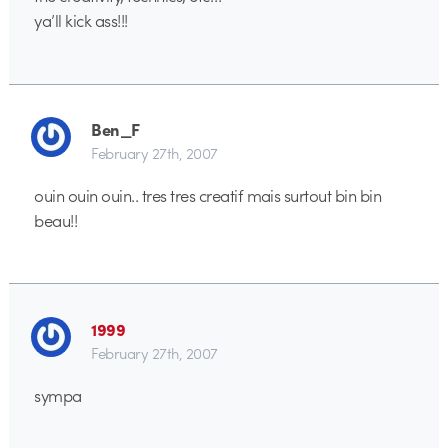
ya’ll kick ass!!!
Ben_F
February 27th, 2007
ouin ouin ouin.. tres tres creatif mais surtout bin bin
beau!!
1999
February 27th, 2007
sympa