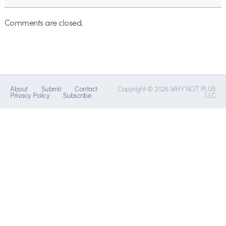
Comments are closed.
About
Submit
Contact
Copyright © 2026 WHY NOT PLUS
Privacy Policy
Subscribe
LLC