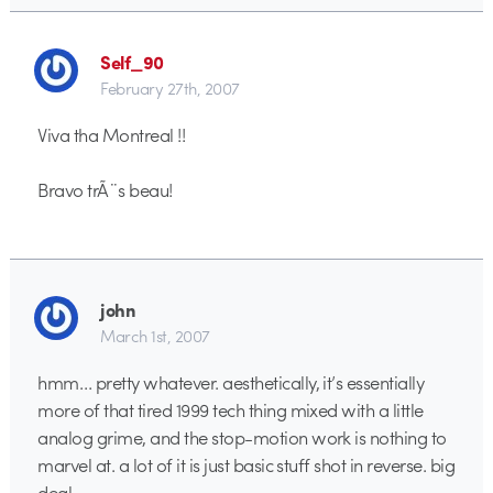
Self_90
February 27th, 2007
Viva tha Montreal !!
Bravo trÃ¨s beau!
john
March 1st, 2007
hmm… pretty whatever. aesthetically, it’s essentially
more of that tired 1999 tech thing mixed with a little
analog grime, and the stop-motion work is nothing to
marvel at. a lot of it is just basic stuff shot in reverse. big
deal.