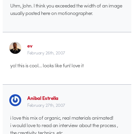
Uhm, John. I think you exceeded the width of an image
usually posted here on motionographer.
ev
February 26th, 2007
yo! this is cool… looks like fun! love it
Anibal Estrella
February 27th, 2007
i love this mix of organic, real materials animated!
i would love to read an interview about the process ,
the creativity, technics, etc…