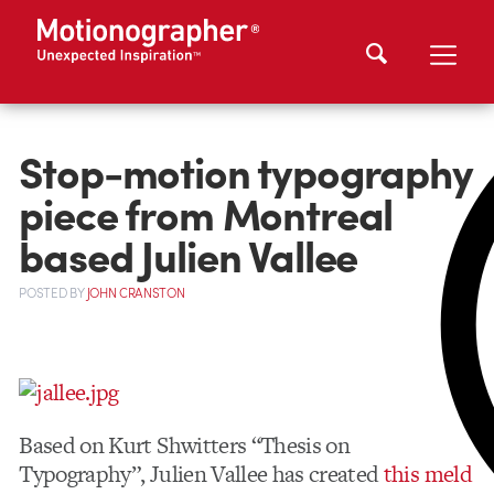
Stop-motion typography
piece from Montreal
based Julien Vallee
POSTED
BY
JOHN CRANSTON
Based on Kurt Shwitters “Thesis on
Typography”, Julien Vallee has created
this meld