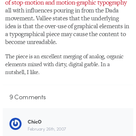
of stop-motion and motion-graphic typography
all with influences pouring in from the Dada
movement. Vallee states that the underlying
idea is that the over-use of graphical elements in
a typographical piece may cause the content to
become unreadable.
The piece is an excellent merging of analog, organic
elements mixed with dirty, digital garble. In a
nutshell, I like.
9
Comments
ChicO
February 26th, 2007