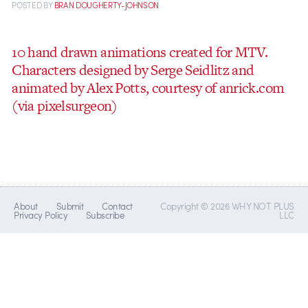
POSTED
BY
BRAN DOUGHERTY-JOHNSON
10 hand drawn animations created for MTV.
Characters designed by Serge Seidlitz and
animated by Alex Potts, courtesy of anrick.com
(via pixelsurgeon)
About
Submit
Contact
Copyright © 2026 WHY NOT PLUS
Privacy Policy
Subscribe
LLC