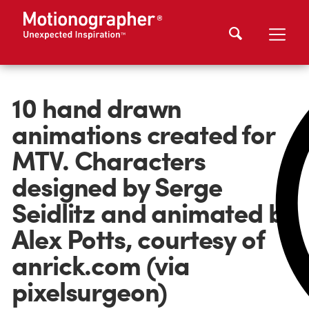
10 hand drawn
animations created for
MTV. Characters
designed by Serge
Seidlitz and animated by
Alex Potts, courtesy of
anrick.com (via
pixelsurgeon)