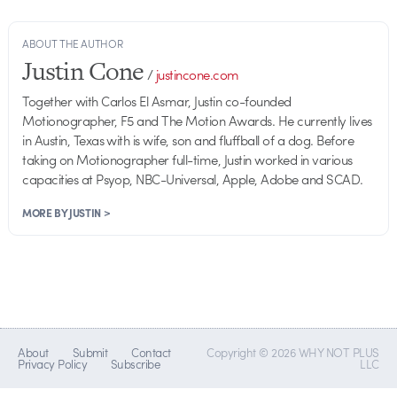
ABOUT THE AUTHOR
Justin Cone
/
justincone.com
Together with Carlos El Asmar, Justin co-founded
Motionographer, F5 and The Motion Awards. He currently lives
in Austin, Texas with is wife, son and fluffball of a dog. Before
taking on Motionographer full-time, Justin worked in various
capacities at Psyop, NBC-Universal, Apple, Adobe and SCAD.
MORE BY JUSTIN >
About
Submit
Contact
Copyright © 2026 WHY NOT PLUS
Privacy Policy
Subscribe
LLC