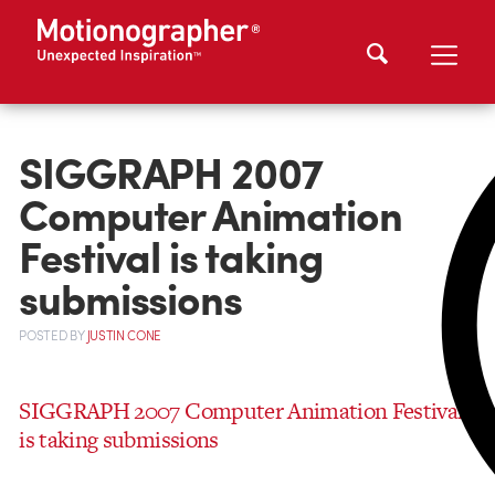
SIGGRAPH 2007
Computer Animation
Festival is taking
submissions
POSTED
BY
JUSTIN CONE
SIGGRAPH 2007 Computer Animation Festival
is taking submissions