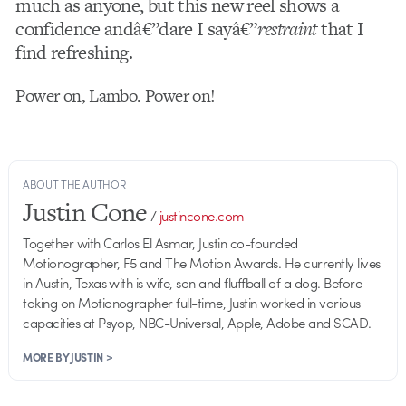
much as anyone, but this new reel shows a
confidence andâ€”dare I sayâ€”
restraint
that I
find refreshing.
Power on, Lambo. Power on!
ABOUT THE AUTHOR
Justin Cone
/
justincone.com
Together with Carlos El Asmar, Justin co-founded
Motionographer, F5 and The Motion Awards. He currently lives
in Austin, Texas with is wife, son and fluffball of a dog. Before
taking on Motionographer full-time, Justin worked in various
capacities at Psyop, NBC-Universal, Apple, Adobe and SCAD.
MORE BY JUSTIN >