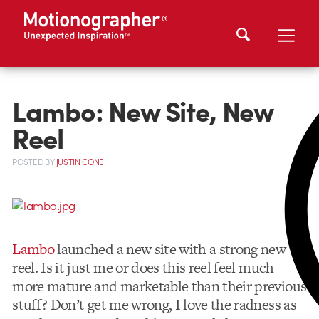
Lambo: New Site, New
Reel
POSTED
BY
JUSTIN CONE
Lambo
launched a new site with a strong new
reel. Is it just me or does this reel feel much
more mature and marketable than their previous
stuff? Don’t get me wrong, I love the radness as