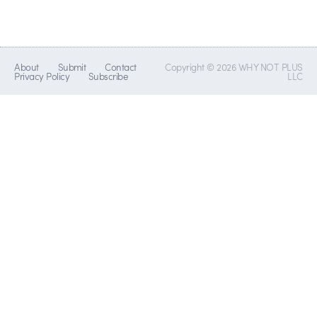
About
Submit
Contact
Copyright © 2026 WHY NOT PLUS
Privacy Policy
Subscribe
LLC