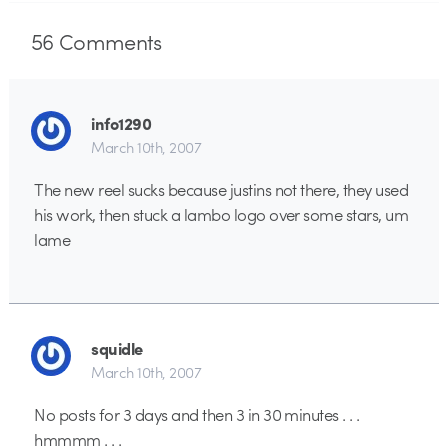
56
Comments
info1290
March 10th, 2007
The new reel sucks because justins not there, they used
his work, then stuck a lambo logo over some stars, um
lame
squidle
March 10th, 2007
No posts for 3 days and then 3 in 30 minutes . . .
hmmmm . . .