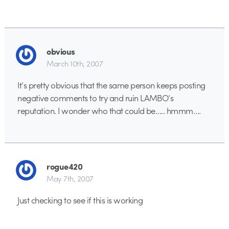
obvious
March 10th, 2007
It’s pretty obvious that the same person keeps posting
negative comments to try and ruin LAMBO’s
reputation. I wonder who that could be….. hmmm….
rogue420
May 7th, 2007
Just checking to see if this is working