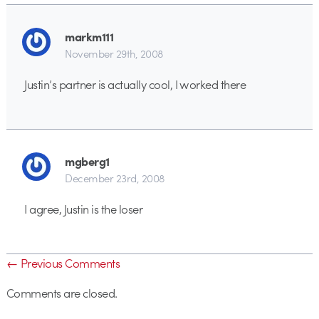
markm111
November 29th, 2008
Justin’s partner is actually cool, I worked there
mgberg1
December 23rd, 2008
I agree, Justin is the loser
← Previous Comments
Comments are closed.