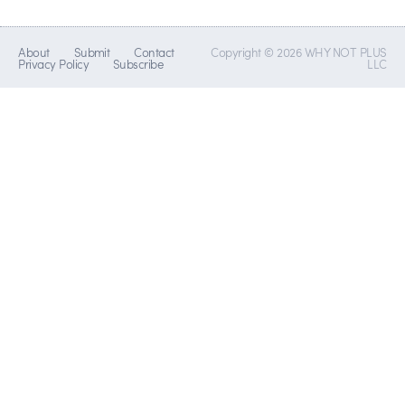
About
Submit
Contact
Copyright © 2026 WHY NOT PLUS
Privacy Policy
Subscribe
LLC