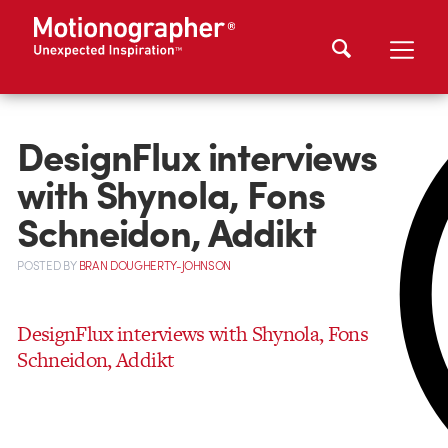
DesignFlux interviews
with Shynola, Fons
Schneidon, Addikt
POSTED
BY
BRAN DOUGHERTY-JOHNSON
DesignFlux interviews with Shynola, Fons
Schneidon, Addikt