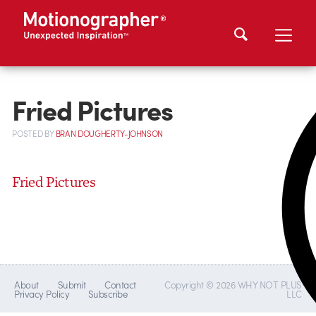
Fried Pictures
POSTED
BY
BRAN DOUGHERTY-JOHNSON
Fried Pictures
About
Submit
Contact
Copyright © 2026 WHY NOT PLUS
Privacy Policy
Subscribe
LLC