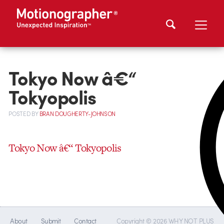
Tokyo Now â€“
Tokyopolis
POSTED
BY
BRAN DOUGHERTY-JOHNSON
Tokyo Now â€“ Tokyopolis
About
Submit
Contact
Copyright © 2026 WHY NOT PLUS