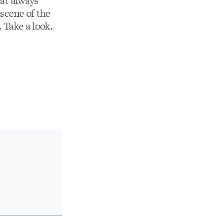
hat always
 scene of the
. Take a look.