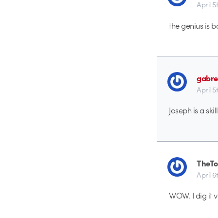
April 5
the genius is b
gabre
April 5
Joseph is a skil
TheTo
April 6
WOW. I dig it v