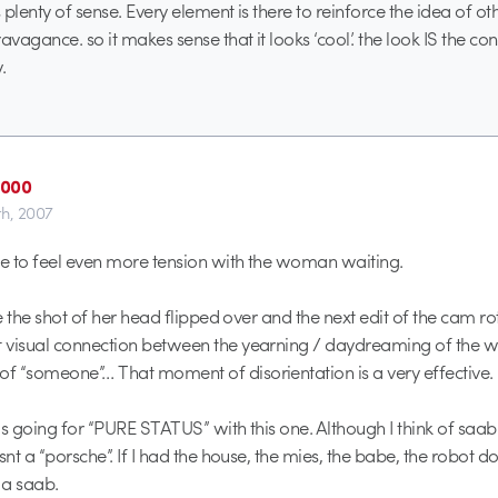
s plenty of sense. Every element is there to reinforce the idea of o
avagance. so it makes sense that it looks ‘cool’. the look IS the conc
.
2000
th, 2007
ce to feel even more tension with the woman waiting.
ve the shot of her head flipped over and the next edit of the cam r
 visual connection between the yearning / daydreaming of the
 “someone”… That moment of disorientation is a very effective.
is going for “PURE STATUS” with this one. Although I think of saab
snt a “porsche”. If I had the house, the mies, the babe, the robot do
 a saab.