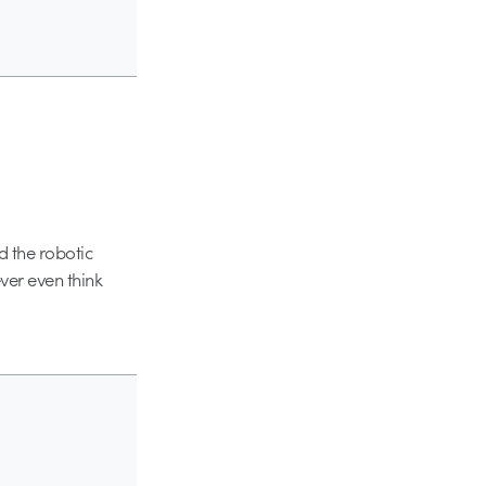
d the robotic
ever even think