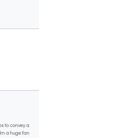
aps to convey a
 Im a huge fan