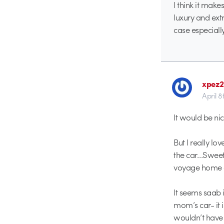
I think it make
luxury and extr
case especially
xpez
April 8
It would be ni
But I really lo
the car…Sweet
voyage home of
It seems saab 
mom’s car- it i
wouldn’t have