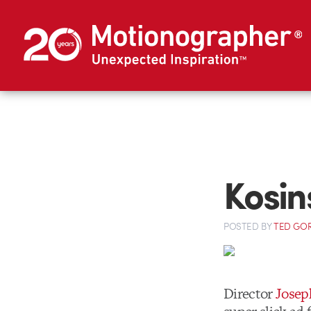
Kosin
POSTED
BY
TED GO
Director
Josep