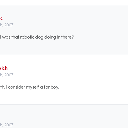
ic
th, 2007
ll was that robotic dog doing in there?
ich
th, 2007
. I consider myself a fanboy.
th, 2007