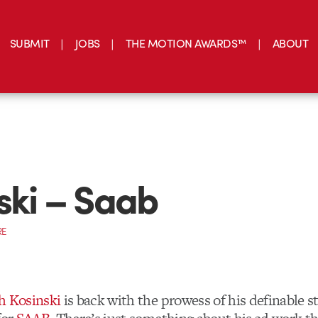
SUBMIT
JOBS
THE MOTION AWARDS™
ABOUT
ski – Saab
RE
h Kosinski
is back with the prowess of his definable st