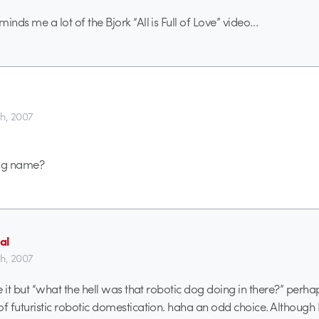
inds me a lot of the Bjork “All is Full of Love” video…
th, 2007
ong name?
al
th, 2007
ve it but “what the hell was that robotic dog doing in there?” perh
of futuristic robotic domestication. haha an odd choice. Although