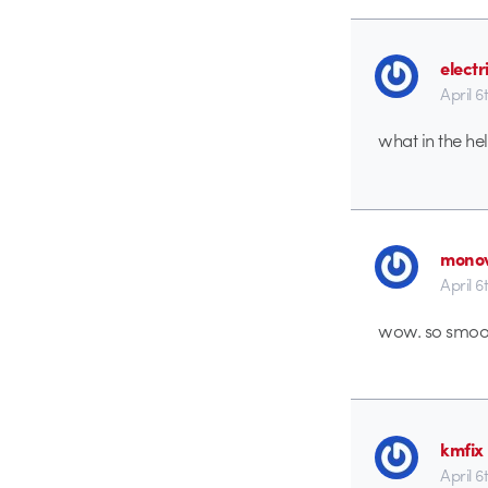
electr
April 6
what in the he
monov
April 6
wow. so smooth
kmfix
April 6