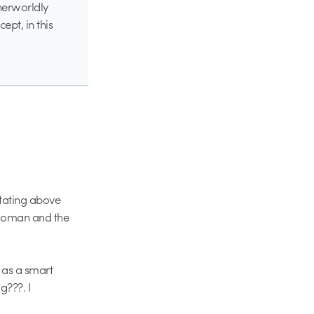
therworldly
ept, in this
otating above
 woman and the
 as a smart
g???. I