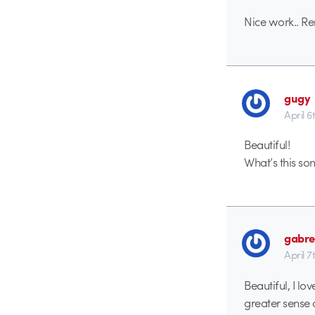
Nice work.. Rem
gugy
April 6
Beautiful!
What’s this s
gabre
April 7
Beautiful, I lo
greater sense 