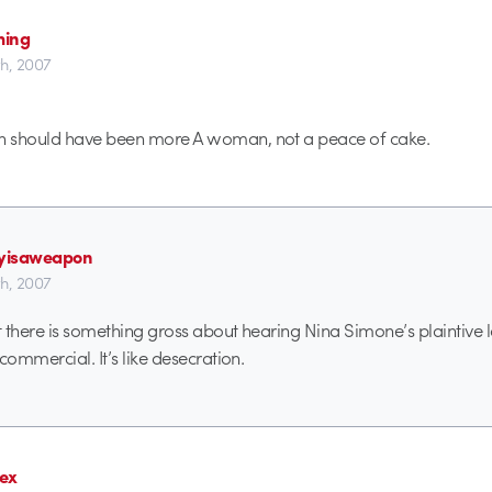
ming
th, 2007
 should have been more A woman, not a peace of cake.
ryisaweapon
th, 2007
ut there is something gross about hearing Nina Simone’s plaintive
commercial. It’s like desecration.
ex