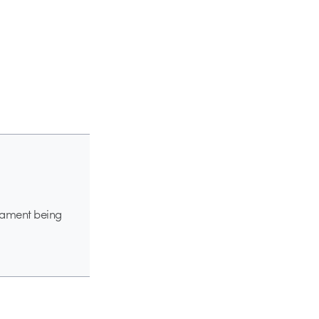
 lament being