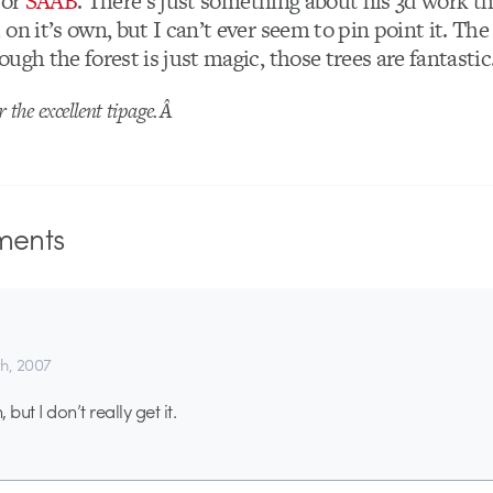
for
SAAB
. There’s just something about his 3d work t
on it’s own, but I can’t ever seem to pin point it. The
ugh the forest is just magic, those trees are fantastic
r the excellent tipage.Â
ents
th, 2007
but I don’t really get it.