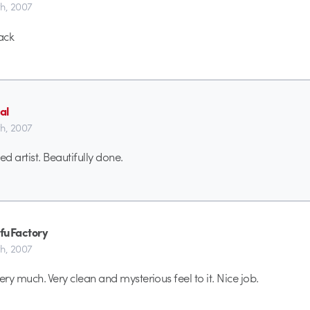
th, 2007
ack
al
th, 2007
led artist. Beautifully done.
fuFactory
th, 2007
ery much. Very clean and mysterious feel to it. Nice job.