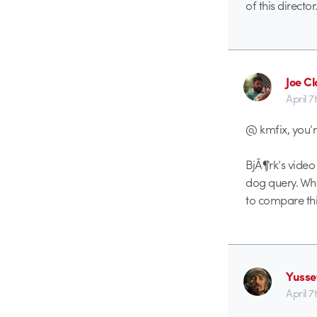
of this director
Joe Cl
April 7
@ kmfix, you’r
BjÃ¶rk’s video
dog query. What
to compare thi
Yusse
April 7