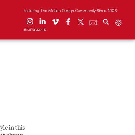
Fostering The Motion Design Community Since 2006.
#MTNGRPHR
yle in this