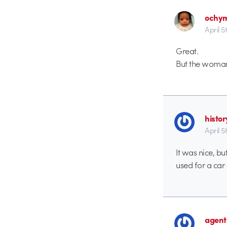
ochy
April 5
Great.
But the woman
histo
April 5
It was nice, b
used for a car 
agent