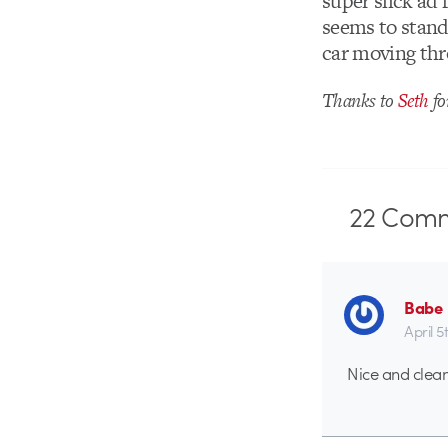
super slick ad 
seems to stand 
car moving thro
Thanks to
Seth
fo
22
Comm
Babe
April 5
Nice and clean, 