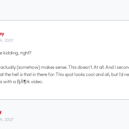
.
ay
th, 2007
e kidding, right?
 actually (somehow) makes sense. This doesn’t. At all. And I secon
 the hell is that in there for. This spot looks cool and all, but I’d n
s with a BjÃ¶rk video.
f
th, 2007