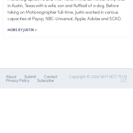
in Austin, Texas with is wife, son and fluffball of a dog. Before
taking on Motionographer full-time, Justin worked in various
capacities at Psyop, NBC-Universal, Apple, Adobe and SCAD.
MORE BY JUSTIN >
About
Submit
Contact
Copyright © 2026 WHY NOT PLUS
Privacy Policy
Subscribe
LLC