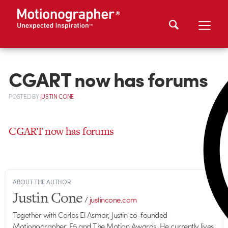
CGART now has forums
POSTED
BY
JUSTIN CONE
CGART now has forums
ABOUT THE AUTHOR
Justin Cone
/
justincone.com
Together with Carlos El Asmar, Justin co-founded
Motionographer, F5 and The Motion Awards. He currently lives