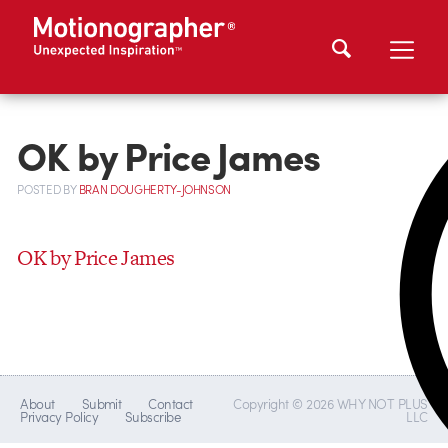
OK by Price James
POSTED
BY
BRAN DOUGHERTY-JOHNSON
OK by Price James
About
Submit
Contact
Copyright © 2026 WHY NOT PLUS
Privacy Policy
Subscribe
LLC