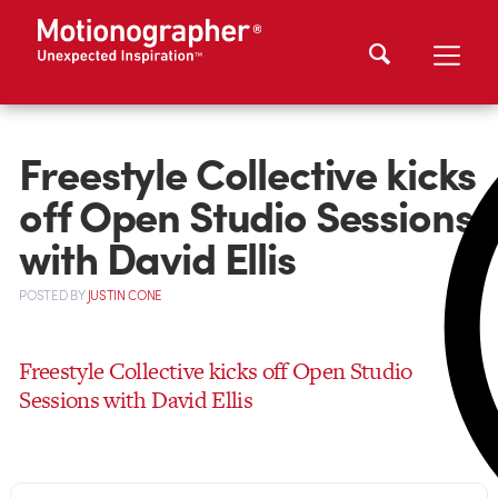
Freestyle Collective kicks
off Open Studio Sessions
with David Ellis
POSTED
BY
JUSTIN CONE
Freestyle Collective kicks off Open Studio
Sessions with David Ellis