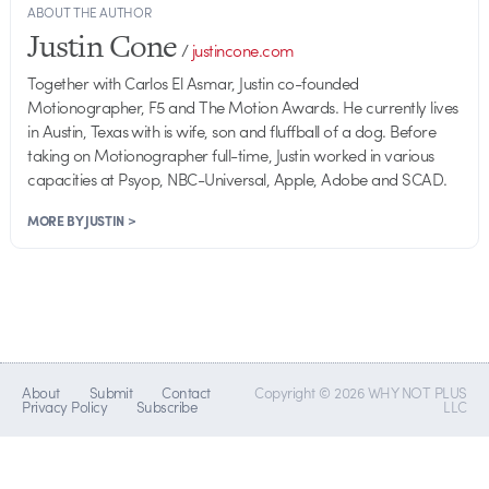
ABOUT THE AUTHOR
Justin Cone
/
justincone.com
Together with Carlos El Asmar, Justin co-founded
Motionographer, F5 and The Motion Awards. He currently lives
in Austin, Texas with is wife, son and fluffball of a dog. Before
taking on Motionographer full-time, Justin worked in various
capacities at Psyop, NBC-Universal, Apple, Adobe and SCAD.
MORE BY JUSTIN >
About
Submit
Contact
Copyright © 2026 WHY NOT PLUS
Privacy Policy
Subscribe
LLC