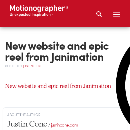
New website and epic
reel from Janimation
POSTED
BY
JUSTIN CONE
New website and epic reel from Janimation
ABOUT THE AUTHOR
Justin Cone
/
justincone.com