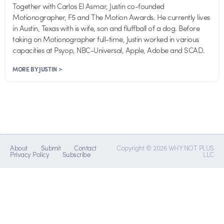
Together with Carlos El Asmar, Justin co-founded
Motionographer, F5 and The Motion Awards. He currently lives
in Austin, Texas with is wife, son and fluffball of a dog. Before
taking on Motionographer full-time, Justin worked in various
capacities at Psyop, NBC-Universal, Apple, Adobe and SCAD.
MORE BY JUSTIN >
About
Submit
Contact
Copyright © 2026 WHY NOT PLUS
Privacy Policy
Subscribe
LLC