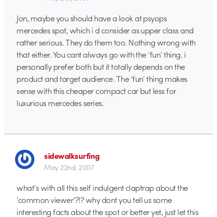
Jon, maybe you should have a look at psyops
mercedes spot, which i d consider as upper class and
rather serious. They do them too. Nothing wrong with
that either. You cant always go with the ‘fun’ thing. i
personally prefer both but it totally depends on the
product and target audience. The ‘fun’ thing makes
sense with this cheaper compact car but less for
luxurious mercedes series.
sidewalksurfing
May 22nd, 2007
what’s with all this self indulgent claptrap about the
‘common viewer’?!? why dont you tell us some
interesting facts about the spot or better yet, just let this