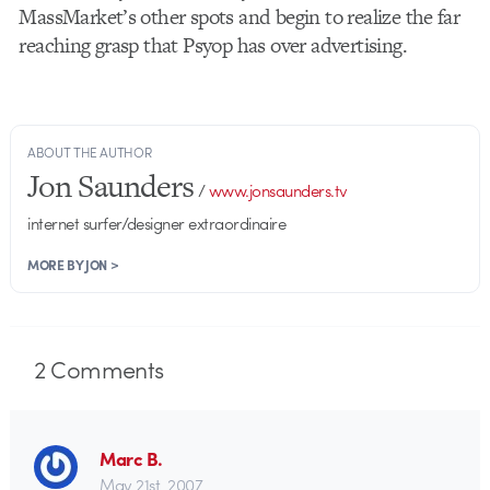
MassMarket’s other spots and begin to realize the far
reaching grasp that Psyop has over advertising.
ABOUT THE AUTHOR
Jon Saunders
/
www.jonsaunders.tv
internet surfer/designer extraordinaire
MORE BY JON >
2
Comments
Marc B.
May 21st, 2007