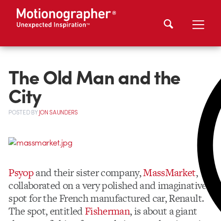
The Old Man and the
City
POSTED
BY
JON SAUNDERS
Psyop
and their sister company,
MassMarket
,
collaborated on a very polished and imaginative
spot for the French manufactured car, Renault.
The spot, entitled
Fisherman
, is about a giant