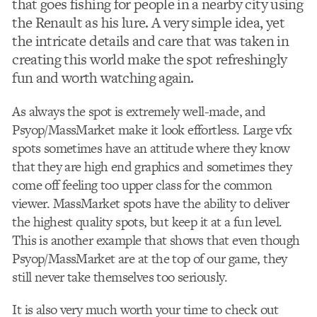
that goes fishing for people in a nearby city using
the Renault as his lure. A very simple idea, yet
the intricate details and care that was taken in
creating this world make the spot refreshingly
fun and worth watching again.
As always the spot is extremely well-made, and
Psyop/MassMarket make it look effortless. Large vfx
spots sometimes have an attitude where they know
that they are high end graphics and sometimes they
come off feeling too upper class for the common
viewer. MassMarket spots have the ability to deliver
the highest quality spots, but keep it at a fun level.
This is another example that shows that even though
Psyop/MassMarket are at the top of our game, they
still never take themselves too seriously.
It is also very much worth your time to check out