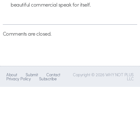
beautiful commercial speak for itself.
Comments are closed.
About
Submit
Contact
Copyright © 2026 WHY NOT PLUS
Privacy Policy
Subscribe
LLC