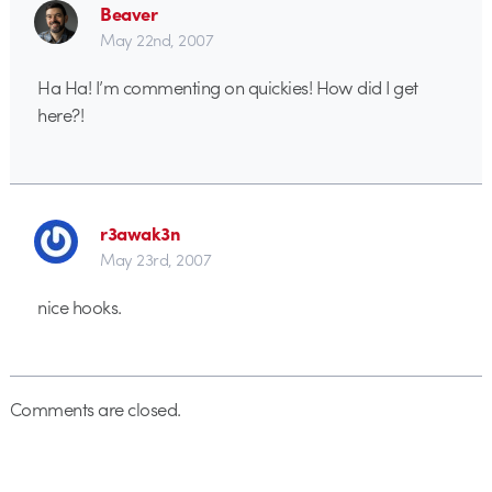
Beaver
May 22nd, 2007
Ha Ha! I’m commenting on quickies! How did I get
here?!
r3awak3n
May 23rd, 2007
nice hooks.
Comments are closed.