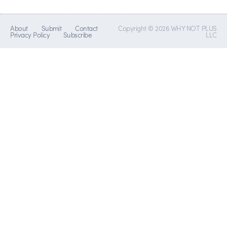
About
Submit
Contact
Copyright © 2026 WHY NOT PLUS
Privacy Policy
Subscribe
LLC