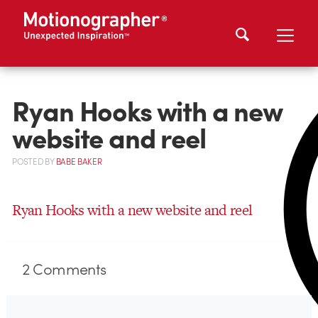
Ryan Hooks with a new
website and reel
POSTED
BY
BABE BAKER
Ryan Hooks with a new website and reel
2
Comments