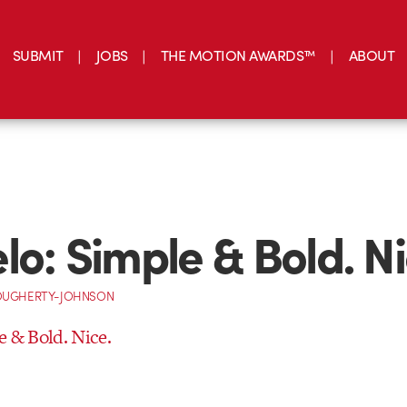
SUBMIT
JOBS
THE MOTION AWARDS™
ABOUT
lo: Simple & Bold. Ni
OUGHERTY-JOHNSON
e & Bold. Nice.