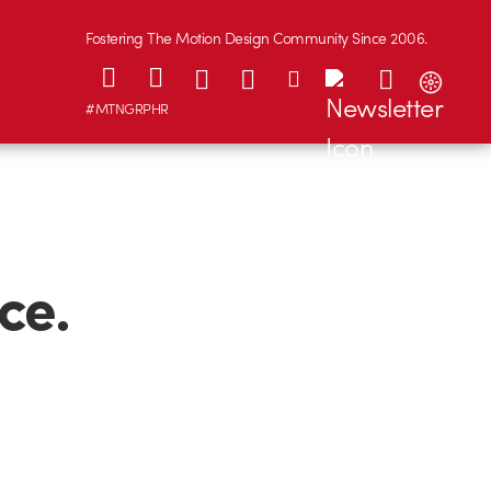
Fostering The Motion Design Community Since 2006.
#MTNGRPHR
ce.