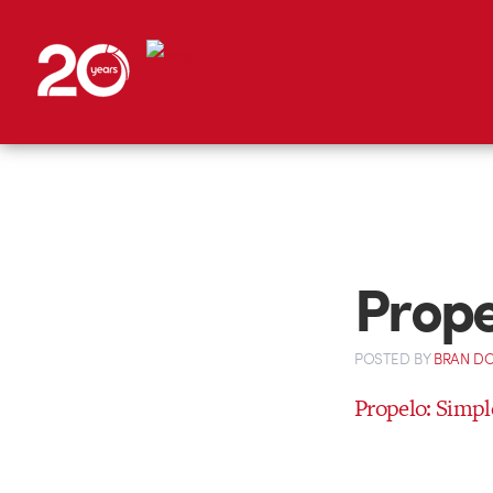
Prope
POSTED
BY
BRAN D
Propelo: Simpl