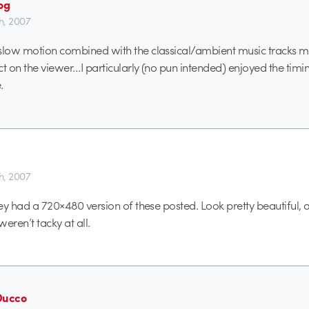
og
th, 2007
 slow motion combined with the classical/ambient music tracks 
ct on the viewer…I particularly (no pun intended) enjoyed the timi
.
th, 2007
hey had a 720×480 version of these posted. Look pretty beautiful, 
weren’t tacky at all.
Ducco