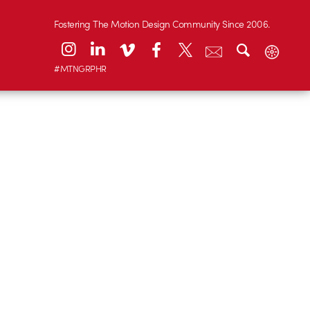
Fostering The Motion Design Community Since 2006.
#MTNGRPHR