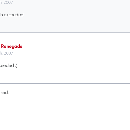
th, 2007
h exceeded.
 Renegade
th, 2007
eeded :(
sed.