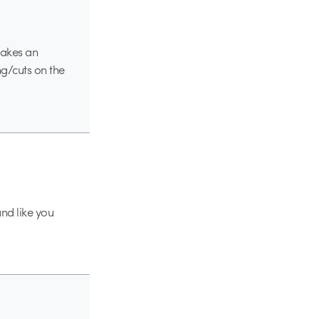
makes an
ng/cuts on the
and like you