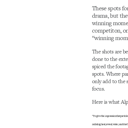
These spots fo
drama, but the
winning moment
competiton, on
“winning momen
The shots are bea
done to the exte
spiced the footag
spots. Where par
only add to the 
focus.
Here is what Alp
“To give the impression that particl
radiating heat, sweat, water, and dust.