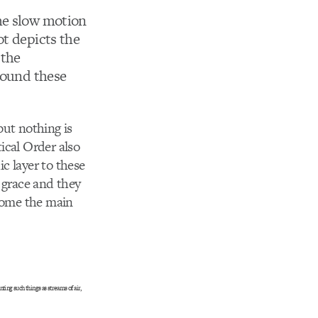
me slow motion
ot depicts the
 the
around these
 but nothing is
ical Order also
ic layer to these
 grace and they
ecome the main
ing such things as streams of air,