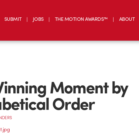
SUBMIT
JOBS
THE MOTION AWARDS™
ABOUT
Winning Moment by
betical Order
NDERS