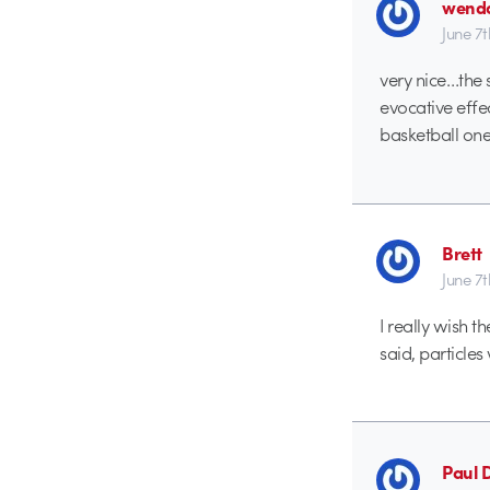
wend
June 7
very nice…the
evocative effe
basketball one
Brett
June 7
I really wish t
said, particles 
Paul 