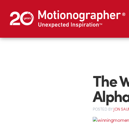
The 
Alpha
POSTED
BY
JON SAU