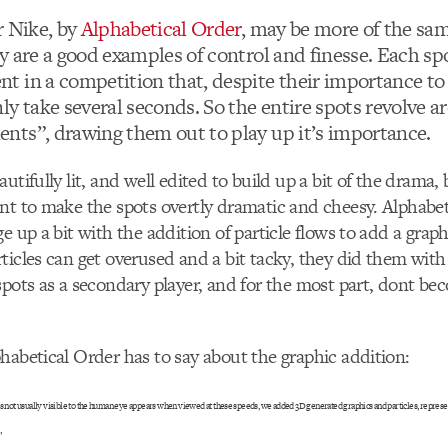
r Nike, by
Alphabetical Order
, may be more of the sa
y are a good examples of control and finesse. Each sp
 in a competition that, despite their importance to
ly take several seconds. So the entire spots revolve 
ts”, drawing them out to play up it’s importance.
utifully lit, and well edited to build up a bit of the drama,
nt to make the spots overtly dramatic and cheesy. Alphabet
e up a bit with the addition of particle flows to add a graph
ticles can get overused and a bit tacky, they did them with
spots as a secondary player, and for the most part, dont b
habetical Order has to say about the graphic addition:
es not usually visible to the human eye appears when viewed at these speeds, we added 3D generated graphics and particles, represent
”