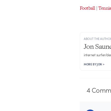
Football
|
Tenni
ABOUT THE AUTHO
Jon Saun
internet surfer/de
MORE BY JON >
4
Comme