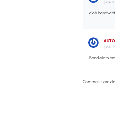
June 7
d’oh bandwidt
AUTO
June 8
Bandwidth exc
Comments are clo