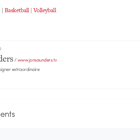
s
|
Basketball
|
Volleyball
R
ders
/
www.jonsaunders.tv
signer extraordinaire
nts