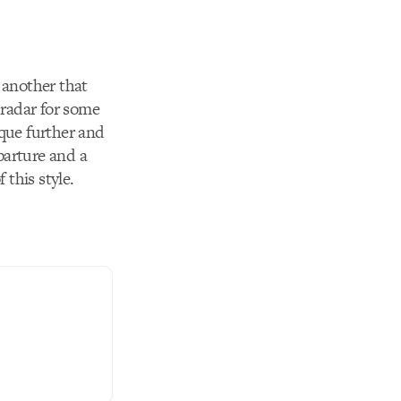
 another that
 radar for some
ique further and
parture and a
 this style.