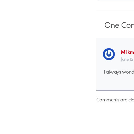
One
Co
Milk
June 12
I always wond
Comments are clo