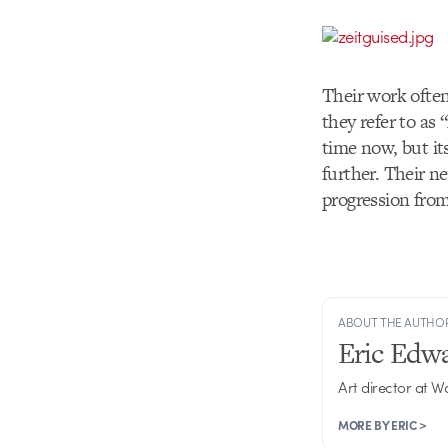
Their work often
they refer to as
time now, but it
further. Their n
progression from 
ABOUT THE AUTHO
Eric Edw
Art director at 
MORE BY ERIC >