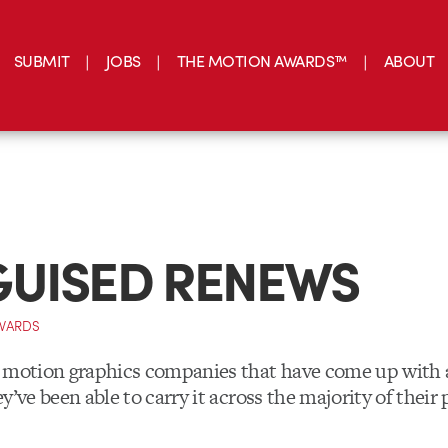
SUBMIT
JOBS
THE MOTION AWARDS™
ABOUT
GUISED RENEWS
DWARDS
 motion graphics companies that have come up with a
y’ve been able to carry it across the majority of their 