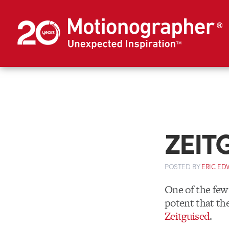
ZEIT
POSTED
BY
ERIC E
One of the few
potent that the
Zeitguised
.