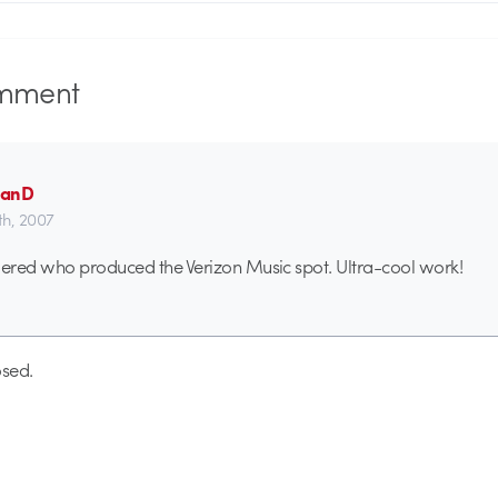
mment
manD
th, 2007
ered who produced the Verizon Music spot. Ultra-cool work!
sed.