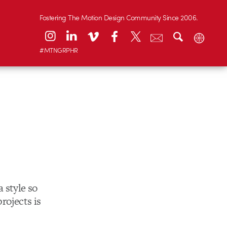
Fostering The Motion Design Community Since 2006.
#MTNGRPHR
 style so
projects is