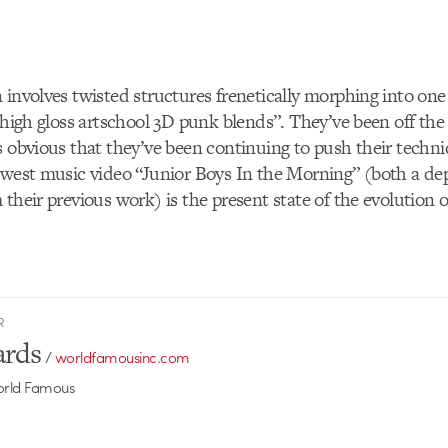
 involves twisted structures frenetically morphing into one
 “high gloss artschool 3D punk blends”. They’ve been off the
s obvious that they’ve been continuing to push their techn
ewest music video “Junior Boys In the Morning” (both a de
their previous work) is the present state of the evolution of
R
ards
/
worldfamousinc.com
World Famous