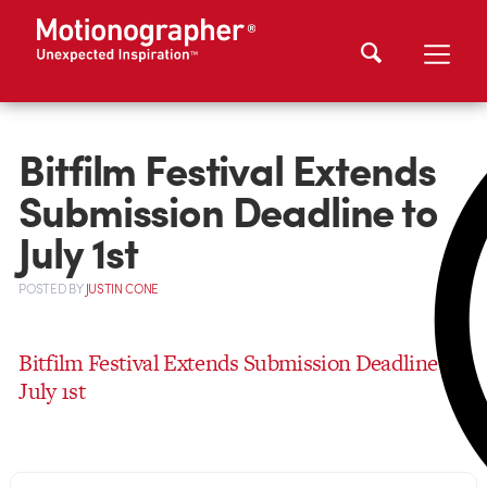
Bitfilm Festival Extends
Submission Deadline to
July 1st
POSTED
BY
JUSTIN CONE
Bitfilm Festival Extends Submission Deadline to
July 1st