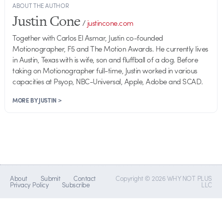
ABOUT THE AUTHOR
Justin Cone
/
justincone.com
Together with Carlos El Asmar, Justin co-founded
Motionographer, F5 and The Motion Awards. He currently lives
in Austin, Texas with is wife, son and fluffball of a dog. Before
taking on Motionographer full-time, Justin worked in various
capacities at Psyop, NBC-Universal, Apple, Adobe and SCAD.
MORE BY JUSTIN >
About
Submit
Contact
Copyright © 2026 WHY NOT PLUS
Privacy Policy
Subscribe
LLC