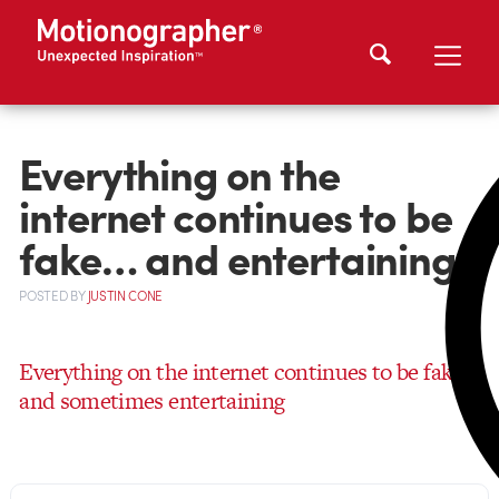
Everything on the
internet continues to be
fake… and entertaining
POSTED
BY
JUSTIN CONE
Everything on the internet continues to be fake…
and sometimes entertaining