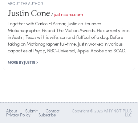
ABOUT THE AUTHOR
Justin Cone
/
justincone.com
Together with Carlos El Asmar, Justin co-founded
Motionographer, F5 and The Motion Awards. He currently lives
in Austin, Texas with is wife, son and fluffball of a dog. Before
taking on Motionographer full-time, Justin worked in various
capacities at Psyop, NBC-Universal, Apple, Adobe and SCAD.
MORE BY JUSTIN >
About
Submit
Contact
Copyright © 2026 WHY NOT PLUS
Privacy Policy
Subscribe
LLC