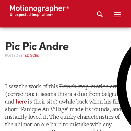
Pic Pic Andre
POSTED
BY
TED GORE
I saw the work of this
French stop-motion artist
(correction: it seems this is a duo from belgium,
and
here
is their site) awhile back when his first
short ‘Panique Au Village’ made its rounds, and I
instantly loved it. The quirky characteristics of
the animation are hard to mistake with any