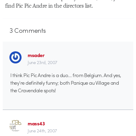
find Pic Pic Andre in the directors list.
3
Comments
msader
June 23rd, 2007
I think Pic Pic Andre is a duo… from Belgium. And yes,
they’re definitely funny; both Panique au Village and
the Cravendale spots!
mass43
June 24th, 2007