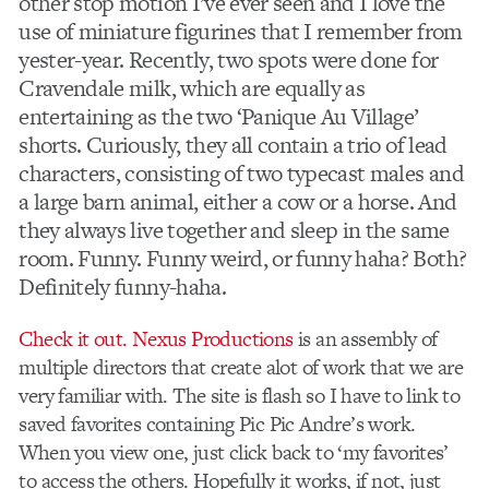
other stop motion I’ve ever seen and I love the
use of miniature figurines that I remember from
yester-year. Recently, two spots were done for
Cravendale milk, which are equally as
entertaining as the two ‘Panique Au Village’
shorts. Curiously, they all contain a trio of lead
characters, consisting of two typecast males and
a large barn animal, either a cow or a horse. And
they always live together and sleep in the same
room. Funny. Funny weird, or funny haha? Both?
Definitely funny-haha.
Check it out.
Nexus Productions
is an assembly of
multiple directors that create alot of work that we are
very familiar with. The site is flash so I have to link to
saved favorites containing Pic Pic Andre’s work.
When you view one, just click back to ‘my favorites’
to access the others. Hopefully it works, if not, just