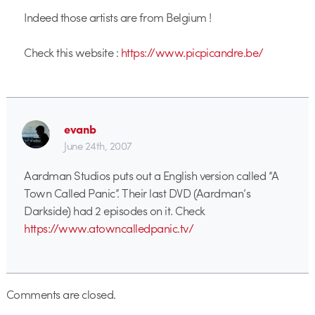
Indeed those artists are from Belgium !
Check this website :
https://www.picpicandre.be/
evanb
June 24th, 2007
Aardman Studios puts out a English version called “A
Town Called Panic”. Their last DVD (Aardman’s
Darkside) had 2 episodes on it. Check
https://www.atowncalledpanic.tv/
Comments are closed.