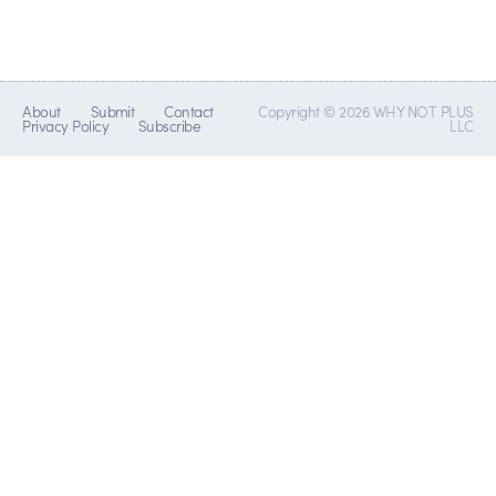
About
Submit
Contact
Copyright © 2026 WHY NOT PLUS
Privacy Policy
Subscribe
LLC