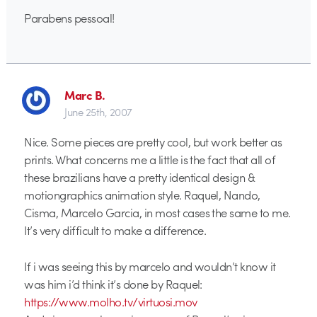
Parabens pessoal!
Marc B.
June 25th, 2007
Nice. Some pieces are pretty cool, but work better as
prints. What concerns me a little is the fact that all of
these brazilians have a pretty identical design &
motiongraphics animation style. Raquel, Nando,
Cisma, Marcelo Garcia, in most cases the same to me.
It’s very difficult to make a difference.
If i was seeing this by marcelo and wouldn’t know it
was him i’d think it’s done by Raquel:
https://www.molho.tv/virtuosi.mov