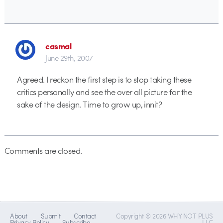
casmal
June 29th, 2007
Agreed. I reckon the first step is to stop taking these
critics personally and see the over all picture for the
sake of the design. Time to grow up, innit?
Comments are closed.
About
Submit
Contact
Copyright © 2026 WHY NOT PLUS
Privacy Policy
Subscribe
LLC