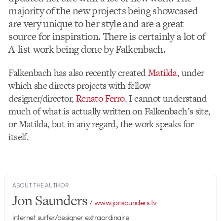
majority of the new projects being showcased
are very unique to her style and are a great
source for inspiration. There is certainly a lot of
A-list work being done by Falkenbach.
Falkenbach has also recently created
Matilda
, under
which she directs projects with fellow
designer/director,
Renato Ferro
. I cannot understand
much of what is actually written on Falkenbach’s site,
or Matilda, but in any regard, the work speaks for
itself.
ABOUT THE AUTHOR
Jon Saunders
/
www.jonsaunders.tv
internet surfer/designer extraordinaire