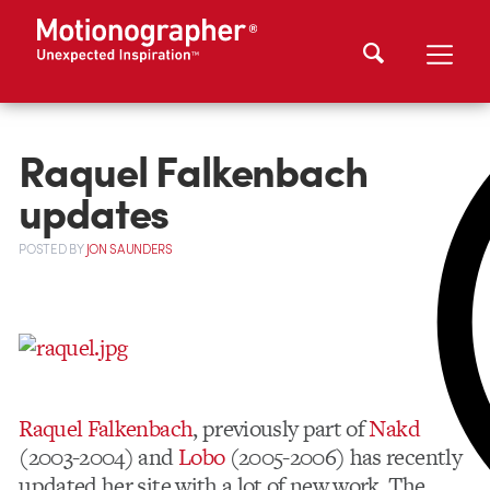
Raquel Falkenbach
updates
POSTED
BY
JON SAUNDERS
Raquel Falkenbach
, previously part of
Nakd
(2003-2004) and
Lobo
(2005-2006) has recently
updated her site with a lot of new work. The