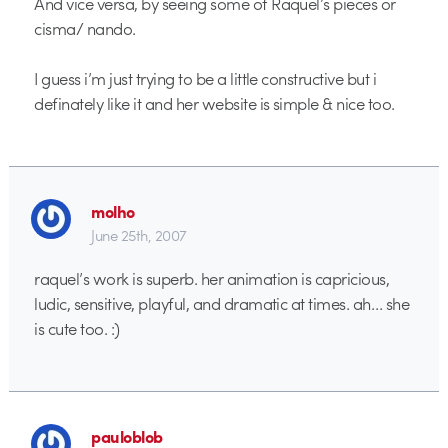
And vice versa, by seeing some of Raquel’s pieces or
cisma/ nando.
I guess i’m just trying to be a little constructive but i
definately like it and her website is simple & nice too.
molho
June 25th, 2007
raquel’s work is superb. her animation is capricious,
ludic, sensitive, playful, and dramatic at times. ah… she
is cute too. :)
pauloblob