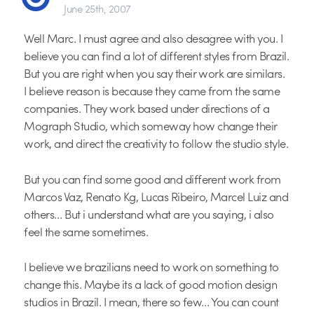
June 25th, 2007
Well Marc. I must agree and also desagree with you. I
believe you can find a lot of different styles from Brazil.
But you are right when you say their work are similars.
I believe reason is because they came from the same
companies. They work based under directions of a
Mograph Studio, which someway how change their
work, and direct the creativity to follow the studio style.
But you can find some good and different work from
Marcos Vaz, Renato Kg, Lucas Ribeiro, Marcel Luiz and
others… But i understand what are you saying, i also
feel the same sometimes.
I believe we brazilians need to work on something to
change this. Maybe its a lack of good motion design
studios in Brazil. I mean, there so few… You can count