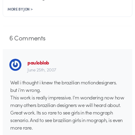
MORE BY JON >
6
Comments
pauloblob
June 25th, 2007
Well i thought i knew the brazilian motiondesigners.
but i’m wrong.
This work is really impressive. I’m wondering now how
many others brazilian designers we will heard about.
Great work. Its so rare to see girls in the mograph
scenario. And to see brazilian girls in mograph, is even
more rare.