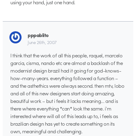
using your hand, just one hand.
pppablito
June 26th, 2007
I think that the work of all this people, raquel, marcelo
garcia, cisma, nando etc are almost a backlash of the
modernist design brazil had it going for god-knows-
how-many-years. everything followed a function –
and the asthethics were always second. then mtv, lobo
and all of this new designers start doing amazing,
beautiful work – but i feels it lacks meaning… and is
there where everything *can* look the same. i’m
interested where will all of this leads up to, i feels as
brazilian design has yet to create something on its
own, meaningful and challenging.