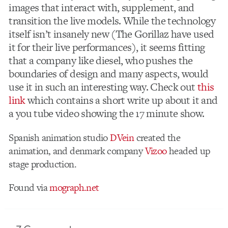
images that interact with, supplement, and
transition the live models. While the technology
itself isn’t insanely new (The Gorillaz have used
it for their live performances), it seems fitting
that a company like diesel, who pushes the
boundaries of design and many aspects, would
use it in such an interesting way. Check out
this
link
which contains a short write up about it and
a you tube video showing the 17 minute show.
Spanish animation studio
DVein
created the
animation, and denmark company
Vizoo
headed up
stage production.
Found via
mograph.net