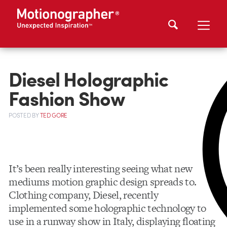
Diesel Holographic
Fashion Show
POSTED
BY
TED GORE
It’s been really interesting seeing what new
mediums motion graphic design spreads to.
Clothing company, Diesel, recently
implemented some holographic technology to
use in a runway show in Italy, displaying floating