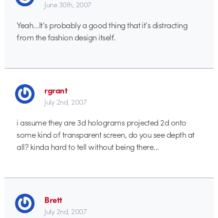
June 30th, 2007
Yeah…It’s probably a good thing that it’s distracting
from the fashion design itself.
rgrant
July 2nd, 2007
i assume they are 3d holograms projected 2d onto
some kind of transparent screen, do you see depth at
all? kinda hard to tell without being there…
Brett
July 2nd, 2007