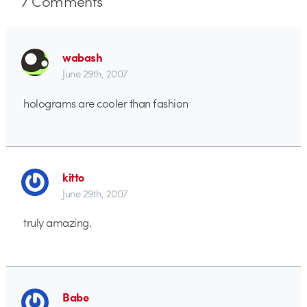
7
Comments
wabash
June 29th, 2007
holograms are cooler than fashion
kitto
June 29th, 2007
truly amazing.
Babe