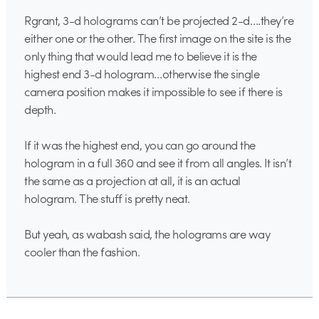
Rgrant, 3-d holograms can’t be projected 2-d….they’re
either one or the other. The first image on the site is the
only thing that would lead me to believe it is the
highest end 3-d hologram…otherwise the single
camera position makes it impossible to see if there is
depth.
If it was the highest end, you can go around the
hologram in a full 360 and see it from all angles. It isn’t
the same as a projection at all, it is an actual
hologram. The stuff is pretty neat.
But yeah, as wabash said, the holograms are way
cooler than the fashion.