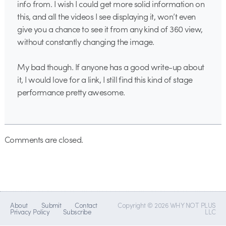
info from. I wish I could get more solid information on
this, and all the videos I see displaying it, won’t even
give you a chance to see it from any kind of 360 view,
without constantly changing the image.
My bad though. If anyone has a good write-up about
it, I would love for a link, I still find this kind of stage
performance pretty awesome.
Comments are closed.
About
Submit
Contact
Copyright © 2026 WHY NOT PLUS
Privacy Policy
Subscribe
LLC