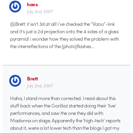
hans
July 2nd, 2007
@Brett: it isn’t 3d at all! i’ve checked the “Vizoo”-link
and it’s just a 2d projection onto the 4 sides of a glass
pyramid! i wonder how they solved the problem with
the interreflections of the (photo)flashes…
Brett
July 2nd, 2007
Haha, I stand more than corrected. I read about this
stuff back when the Gorillaz started doing their ‘live’
performances, and saw the one they did with
Madonna on stage. Apparently the ‘high-tech’ reports
about it, were a lot lower tech than the blogs I got my