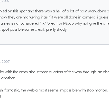
h, 2007
d on this spot and there was a hell of a lot of post work done on t
 how they are marketing it as if it were all done in camera. i gue
rames is not considered “fx” Great for Mooo why not give the after
spot possible some credit. pretty shady
h, 2007
ake with the arms about three quarters of the way through, an a
o another.
gh, fantastic, the web almost seems impossible with stop motion
ff.