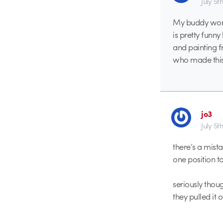
July 5t
My buddy worke
is pretty funny
and painting f
who made this 
jo3
July 5t
there’s a mist
one position t
seriously thou
they pulled it o