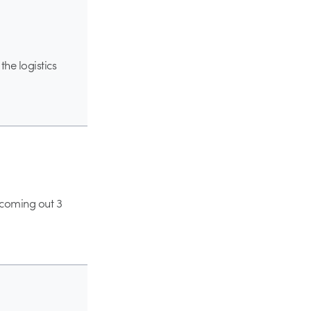
the logistics
coming out 3