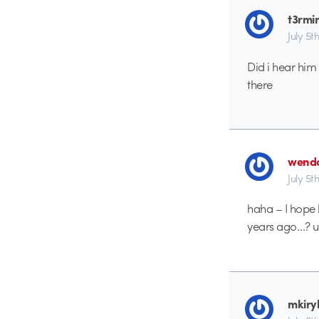
t3rmi
July 5t
Did i hear him 
there
wend
July 5t
haha – I hope
years ago…? u
mkiry