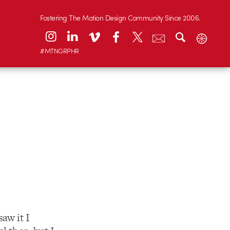
Fostering The Motion Design Community Since 2006.
#MTNGRPHR
saw it I