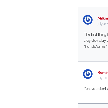
Milk
July 4t
The first thin
clay clay clay
“hands/arms” t
Rami
July 5t
Yeh, you dont 