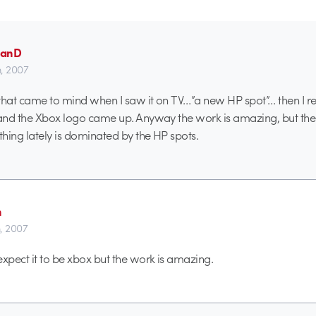
manD
h, 2007
g that came to mind when I saw it on TV…”a new HP spot”… then I re
 and the Xbox logo came up. Anyway the work is amazing, but th
hing lately is dominated by the HP spots.
n
h, 2007
expect it to be xbox but the work is amazing.