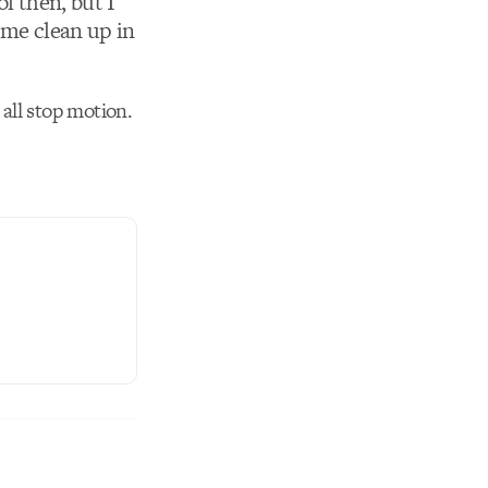
l then, but I
ome clean up in
 all stop motion.