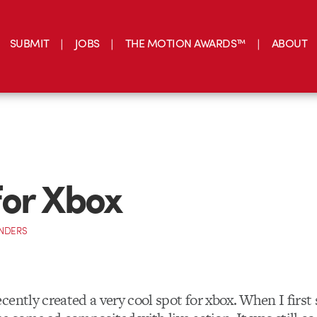
SUBMIT
JOBS
THE MOTION AWARDS™
ABOUT
or Xbox
NDERS
cently created a very cool spot for xbox. When I first 