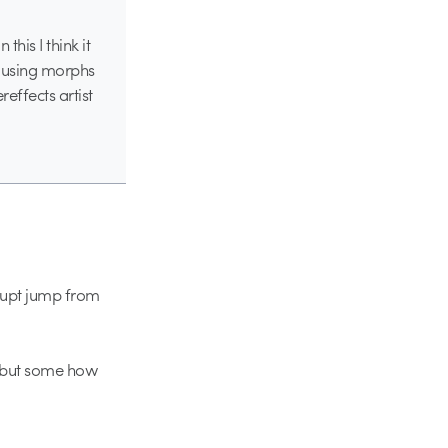
his I think it
ss using morphs
effects artist
brupt jump from
, but some how