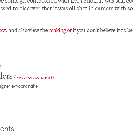
e some 3d composited with live action. It was still coo
ssed to discover that it was all shot in camera with s
pot
, and also view the
making of
if you don’t believe it to be
R
ders
/
www.jonsaunders.tv
signer extraordinaire
nts