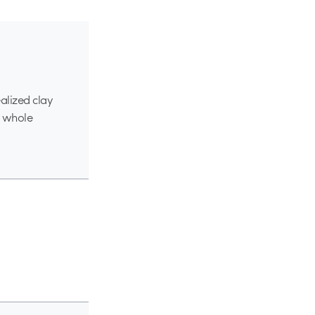
alized clay
e whole