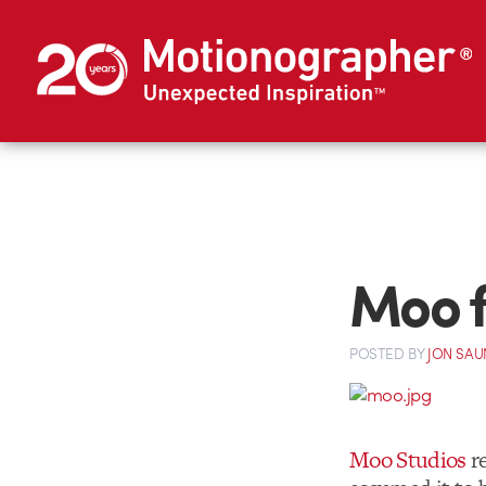
Moo f
POSTED
BY
JON SAU
Moo Studios
re