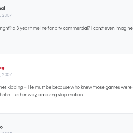
nal
h, 2007
right? a 3 year timeline for a tv commercial? I can;t even imagine 
og
h, 2007
 hes kidding – He must be because who knew those games were 
hhhh – either way, amazing stop motion
lo