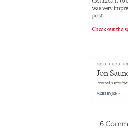
assumed it to b
was very impre
post.
Check out the s
ABOUT THE AUTHO
Jon Saun
internet surfer/de
MORE BY JON >
6
Comme