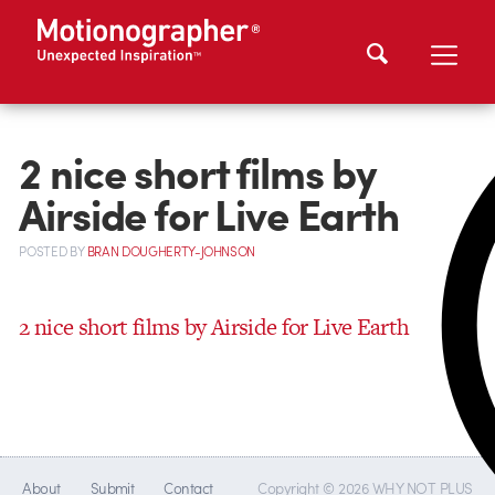
2 nice short films by
Airside for Live Earth
POSTED
BY
BRAN DOUGHERTY-JOHNSON
2 nice short films by Airside for Live Earth
About
Submit
Contact
Copyright © 2026 WHY NOT PLUS