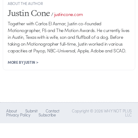
ABOUT THE AUTHOR
Justin Cone
/
justincone.com
Together with Carlos El Asmar, Justin co-founded
Motionographer, F5 and The Motion Awards. He currently lives
in Austin, Texas with is wife, son and fluffball of a dog. Before
taking on Motionographer full-time, Justin worked in various
capacities at Psyop, NBC-Universal, Apple, Adobe and SCAD.
MORE BY JUSTIN >
About
Submit
Contact
Copyright © 2026 WHY NOT PLUS
Privacy Policy
Subscribe
LLC