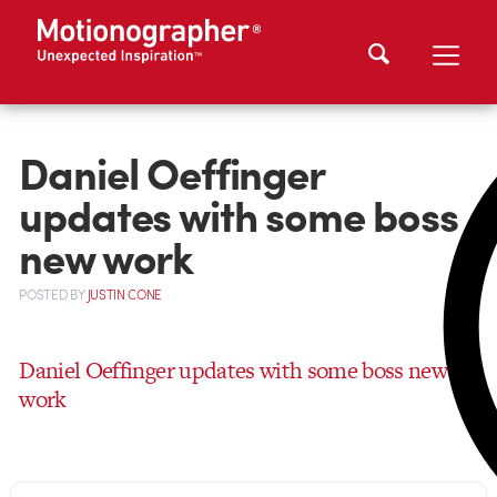
Daniel Oeffinger
updates with some boss
new work
POSTED
BY
JUSTIN CONE
Daniel Oeffinger updates with some boss new
work