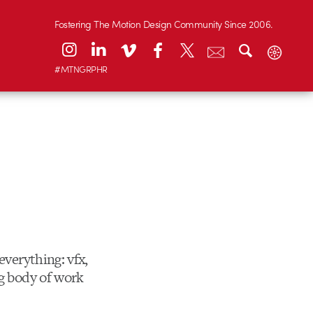
Fostering The Motion Design Community Since 2006.
#MTNGRPHR
 everything: vfx,
ng body of work