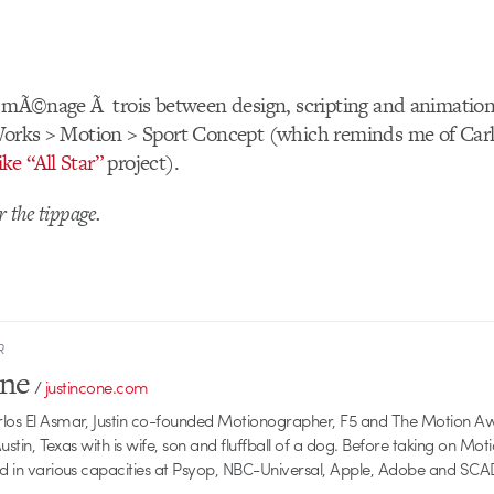
g mÃ©nage Ã trois between design, scripting and animation
 Works > Motion > Sport Concept (which reminds me of Car
ke “All Star”
project).
r the tippage.
R
one
/
justincone.com
rlos El Asmar, Justin co-founded Motionographer, F5 and The Motion A
 Austin, Texas with is wife, son and fluffball of a dog. Before taking on Mo
ed in various capacities at Psyop, NBC-Universal, Apple, Adobe and SCA