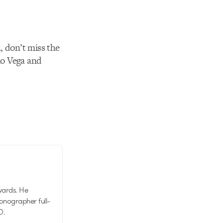
, don’t miss the
lo Vega and
wards. He
tionographer full-
D.