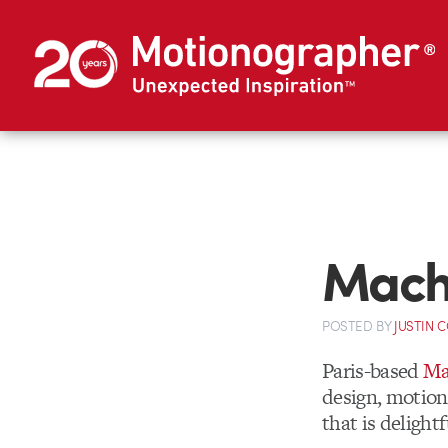
Mach
POSTED
BY
JUSTIN 
Paris-based
Ma
design, motion 
that is delight