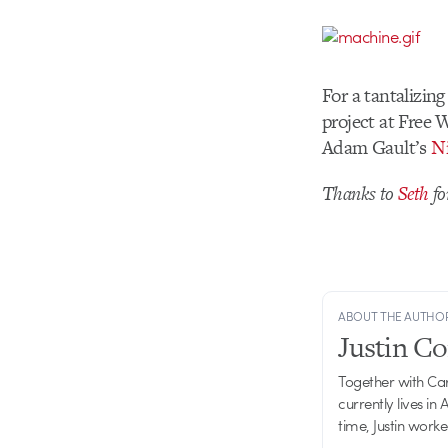
For a tantalizin
project at Free
Adam Gault’s
Ni
Thanks to
Seth
fo
ABOUT THE AUTHO
Justin C
Together with Ca
currently lives in
time, Justin work