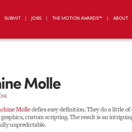
SUBMIT
JOBS
THE MOTION AWARDS™
ABOUT
ine Molle
CONE
chine Molle
defies easy definition. They do a little of
graphics, custom scripting. The result is an intrigui
fully unpredictable.