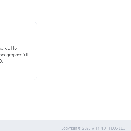
wards. He
tionographer full-
D.
Copyright © 2026 WHY NOT PLUS LLC