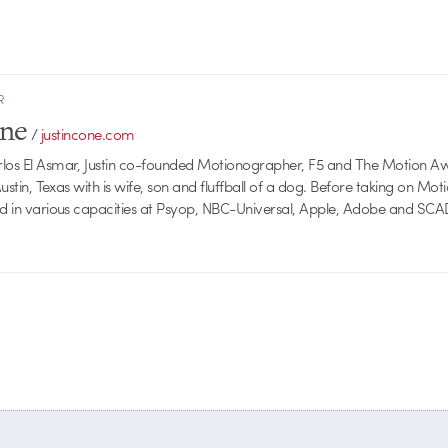
R
one
/
justincone.com
rlos El Asmar, Justin co-founded Motionographer, F5 and The Motion A
 Austin, Texas with is wife, son and fluffball of a dog. Before taking on Mo
ed in various capacities at Psyop, NBC-Universal, Apple, Adobe and SCA