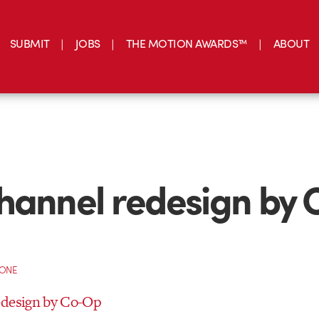
SUBMIT
JOBS
THE MOTION AWARDS™
ABOUT
hannel redesign by 
CONE
edesign by Co-Op