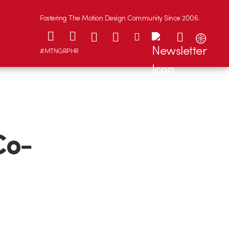
Fostering The Motion Design Community Since 2006.
#MTNGRPHR
Co-