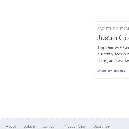
ABOUT THE AUTHO
Justin C
Together with Ca
currently lives in
time, Justin work
MORE BY JUSTIN >
About
Submit
Contact
Privacy Policy
Subscribe