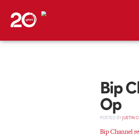
Bip C
Op
POSTED
BY
JUSTIN 
Bip Channel r