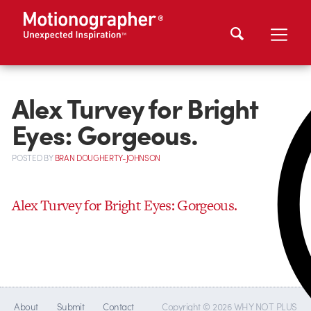
Alex Turvey for Bright
Eyes: Gorgeous.
POSTED
BY
BRAN DOUGHERTY-JOHNSON
Alex Turvey for Bright Eyes: Gorgeous.
About
Submit
Contact
Copyright © 2026 WHY NOT PLUS