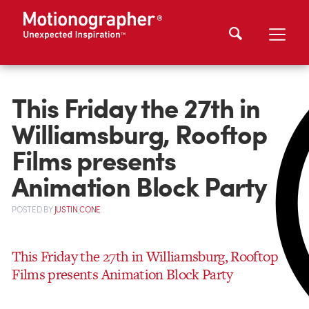
This Friday the 27th in
Williamsburg, Rooftop
Films presents
Animation Block Party
POSTED
BY
JUSTIN CONE
This Friday the 27th in Williamsburg, Rooftop
Films presents Animation Block Party