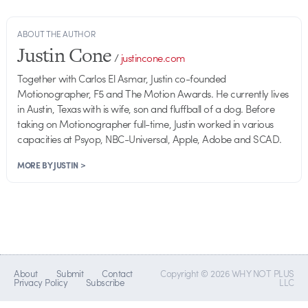
ABOUT THE AUTHOR
Justin Cone
/
justincone.com
Together with Carlos El Asmar, Justin co-founded
Motionographer, F5 and The Motion Awards. He currently lives
in Austin, Texas with is wife, son and fluffball of a dog. Before
taking on Motionographer full-time, Justin worked in various
capacities at Psyop, NBC-Universal, Apple, Adobe and SCAD.
MORE BY JUSTIN >
About
Submit
Contact
Copyright © 2026 WHY NOT PLUS
Privacy Policy
Subscribe
LLC