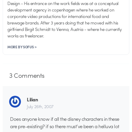
Design - His entrance on the work fields was at a conceptual
development agency in copenhagen where he worked on
corporate video productions for international food and
brewage brands. After 3 years doing that he moved with his
girlfriend Birgit Schmidt to Vienna, Austria - where he currently
works as freelancer.
MORE BY SOFUS >
3
Comments
Lilian
July 26th, 2007
Does anyone know if all the disney characters in these
are pre-existing? if so there must’ve been a helluva lot