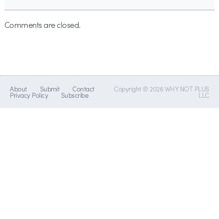
Comments are closed.
About
Submit
Contact
Copyright © 2026 WHY NOT PLUS
Privacy Policy
Subscribe
LLC