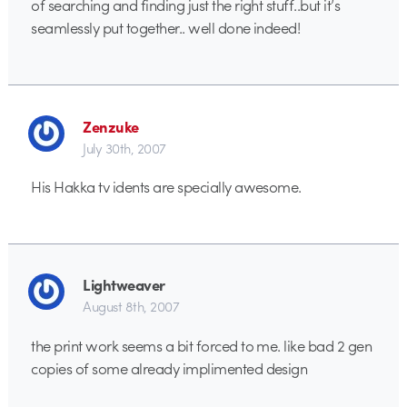
of searching and finding just the right stuff..but it’s
seamlessly put together.. well done indeed!
Zenzuke
July 30th, 2007
His Hakka tv idents are specially awesome.
Lightweaver
August 8th, 2007
the print work seems a bit forced to me. like bad 2 gen
copies of some already implimented design