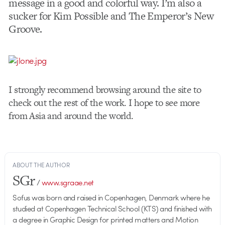
message in a good and colorful way. I’m also a
sucker for Kim Possible and The Emperor’s New
Groove.
I strongly recommend browsing around the site to
check out the rest of the work. I hope to see more
from Asia and around the world.
ABOUT THE AUTHOR
SGr
/
www.sgraae.net
Sofus was born and raised in Copenhagen, Denmark where he
studied at Copenhagen Technical School (KTS) and finished with
a degree in Graphic Design for printed matters and Motion