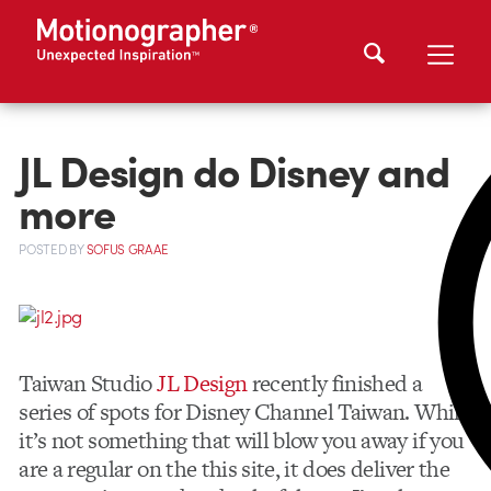
JL Design do Disney and
more
POSTED
BY
SOFUS GRAAE
Taiwan Studio
JL Design
recently finished a
series of spots for Disney Channel Taiwan. While
it’s not something that will blow you away if you
are a regular on the this site, it does deliver the