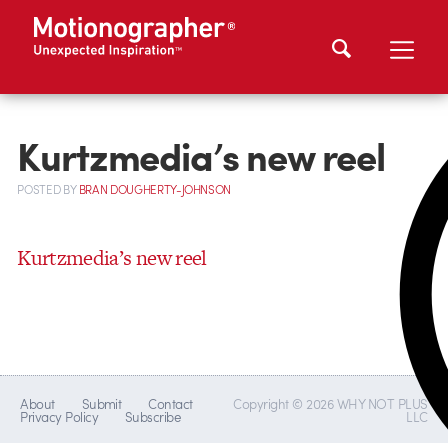
Kurtzmedia’s new reel
POSTED
BY
BRAN DOUGHERTY-JOHNSON
Kurtzmedia’s new reel
About
Submit
Contact
Copyright © 2026 WHY NOT PLUS
Privacy Policy
Subscribe
LLC