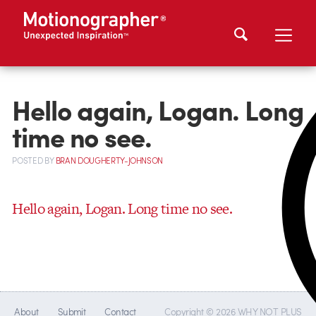
Hello again, Logan. Long
time no see.
POSTED
BY
BRAN DOUGHERTY-JOHNSON
Hello again, Logan. Long time no see.
About
Submit
Contact
Copyright © 2026 WHY NOT PLUS