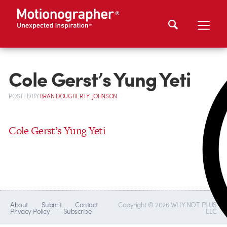
Cole Gerst’s Yung Yeti
POSTED
BY
BRAN DOUGHERTY-JOHNSON
Cole Gerst’s Yung Yeti
About
Submit
Contact
Copyright © 2026 WHY NOT PLUS
Privacy Policy
Subscribe
LLC