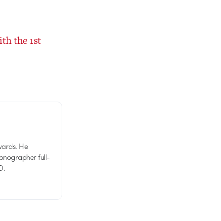
th the 1st
wards. He
tionographer full-
D.