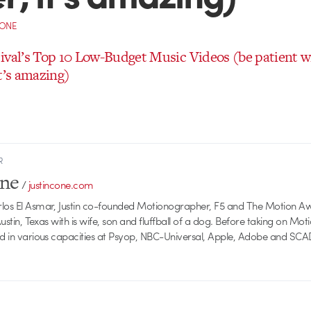
CONE
ival’s Top 10 Low-Budget Music Videos (be patient wi
t’s amazing)
R
one
/
justincone.com
rlos El Asmar, Justin co-founded Motionographer, F5 and The Motion A
 Austin, Texas with is wife, son and fluffball of a dog. Before taking on Mo
ed in various capacities at Psyop, NBC-Universal, Apple, Adobe and SCA