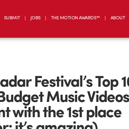
SUBMIT
JOBS
THE MOTION AWARDS™
ABOUT
adar Festival’s Top 1
udget Music Videos
nt with the 1st place
r; it’s amazing)