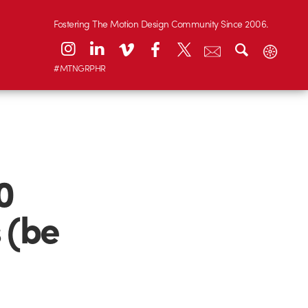
Fostering The Motion Design Community Since 2006.
#MTNGRPHR
0
 (be