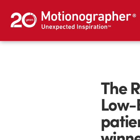
The R
Low-B
patie
winne