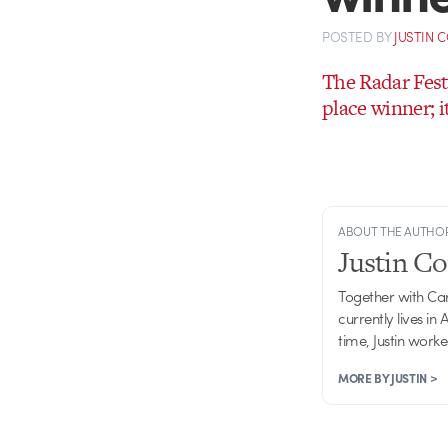
POSTED
BY
JUSTIN 
The Radar Fest
place winner; i
ABOUT THE AUTHO
Justin C
Together with Ca
currently lives in
time, Justin work
MORE BY JUSTIN >