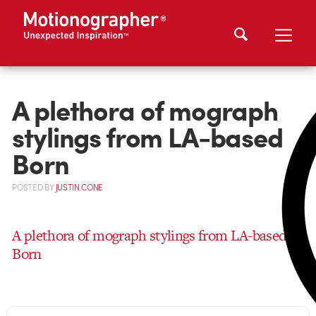
A plethora of mograph
stylings from LA-based
Born
POSTED
BY
JUSTIN CONE
A plethora of mograph stylings from LA-based
Born