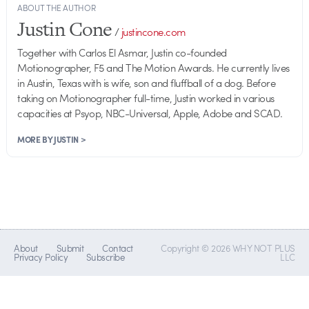
ABOUT THE AUTHOR
Justin Cone
/
justincone.com
Together with Carlos El Asmar, Justin co-founded
Motionographer, F5 and The Motion Awards. He currently lives
in Austin, Texas with is wife, son and fluffball of a dog. Before
taking on Motionographer full-time, Justin worked in various
capacities at Psyop, NBC-Universal, Apple, Adobe and SCAD.
MORE BY JUSTIN >
About
Submit
Contact
Copyright © 2026 WHY NOT PLUS
Privacy Policy
Subscribe
LLC