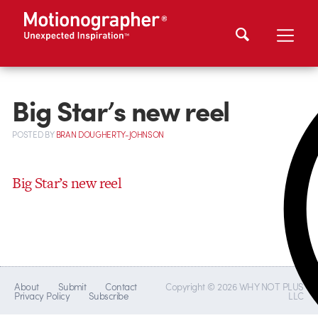
Big Star’s new reel
POSTED
BY
BRAN DOUGHERTY-JOHNSON
Big Star’s new reel
About
Submit
Contact
Copyright © 2026 WHY NOT PLUS
Privacy Policy
Subscribe
LLC