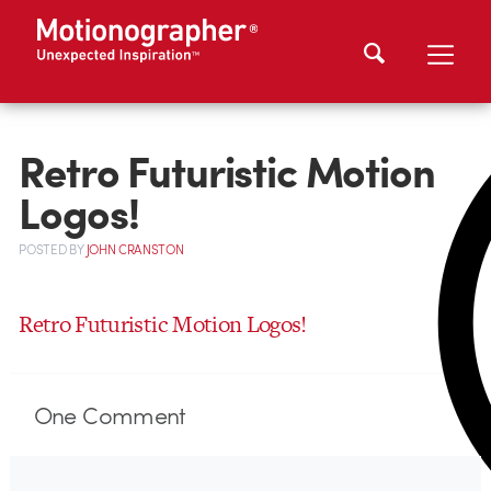
Retro Futuristic Motion
Logos!
POSTED
BY
JOHN CRANSTON
Retro Futuristic Motion Logos!
One
Comment