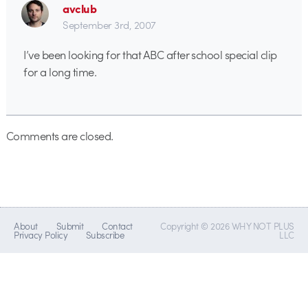
avclub
September 3rd, 2007
I’ve been looking for that ABC after school special clip
for a long time.
Comments are closed.
About
Submit
Contact
Copyright © 2026 WHY NOT PLUS
Privacy Policy
Subscribe
LLC