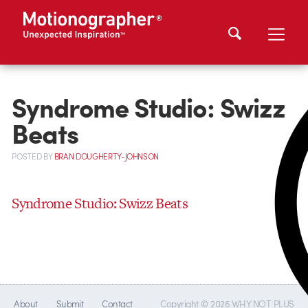
Syndrome Studio: Swizz
Beats
POSTED
BY
BRAN DOUGHERTY-JOHNSON
Syndrome Studio: Swizz Beats
About
Submit
Contact
Copyright © 2026 WHY NOT PLUS