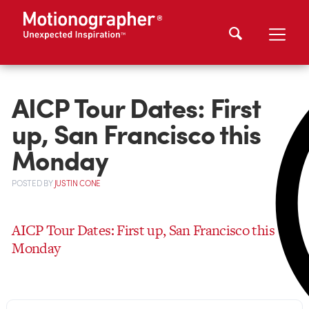
AICP Tour Dates: First
up, San Francisco this
Monday
POSTED
BY
JUSTIN CONE
AICP Tour Dates: First up, San Francisco this
Monday