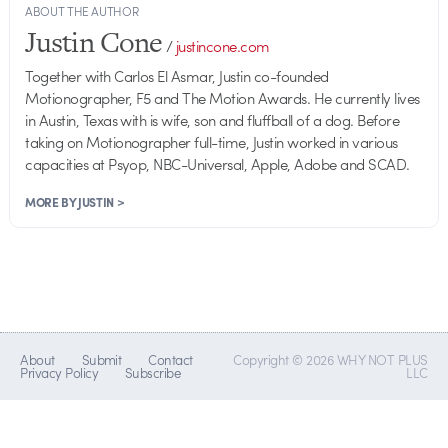
ABOUT THE AUTHOR
Justin Cone
/
justincone.com
Together with Carlos El Asmar, Justin co-founded
Motionographer, F5 and The Motion Awards. He currently lives
in Austin, Texas with is wife, son and fluffball of a dog. Before
taking on Motionographer full-time, Justin worked in various
capacities at Psyop, NBC-Universal, Apple, Adobe and SCAD.
MORE BY JUSTIN >
About
Submit
Contact
Copyright © 2026 WHY NOT PLUS
Privacy Policy
Subscribe
LLC