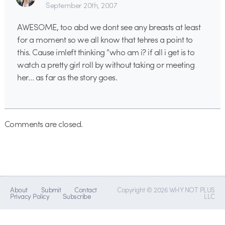
September 20th, 2007
AWESOME, too abd we dont see any breasts at least
for a moment so we all know that tehres a point to
this. Cause imleft thinking “who am i? if all i get is to
watch a pretty girl roll by without taking or meeting
her… as far as the story goes.
Comments are closed.
About
Submit
Contact
Copyright © 2026 WHY NOT PLUS
Privacy Policy
Subscribe
LLC