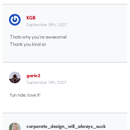
KGB
September 18th, 2007
Thats why you’re awesome!
Thank you kind sir.
garin2
September 19th, 2007
fun ride. love it!
corporate_design_will_always_suck