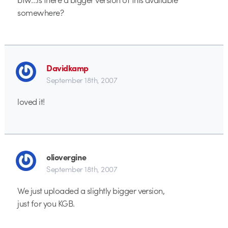
somewhere?
Davidkamp
September 18th, 2007
loved it!
oliovergine
September 18th, 2007
We just uploaded a slightly bigger version,
just for you KGB.