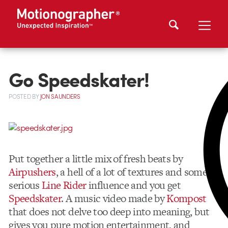
Go Speedskater!
POSTED
BY
JON SAUNDERS
Put together a little mix of fresh beats by
Airpushers
, a hell of a lot of textures and some
serious
Line Rider
influence and you get
Speedskater
. A music video made by
Kompost
that does not delve too deep into meaning, but
gives you pure motion entertainment, and