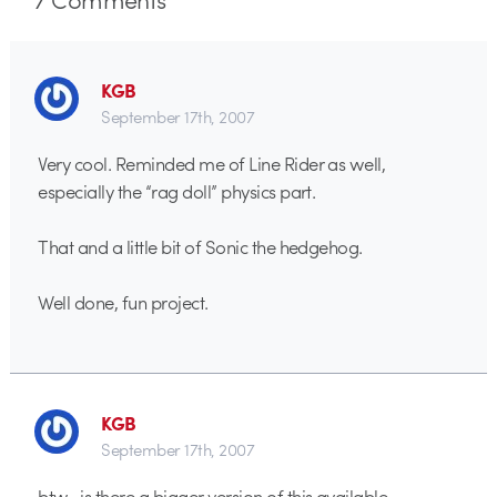
KGB
September 17th, 2007
Very cool. Reminded me of Line Rider as well,
especially the “rag doll” physics part.
That and a little bit of Sonic the hedgehog.
Well done, fun project.
KGB
September 17th, 2007
btw…is there a bigger version of this available