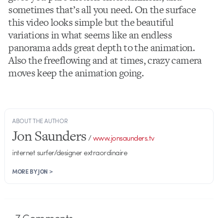
sometimes that’s all you need. On the surface
this video looks simple but the beautiful
variations in what seems like an endless
panorama adds great depth to the animation.
Also the freeflowing and at times, crazy camera
moves keep the animation going.
ABOUT THE AUTHOR
Jon Saunders
/
www.jonsaunders.tv
internet surfer/designer extraordinaire
MORE BY JON >
7
Comments