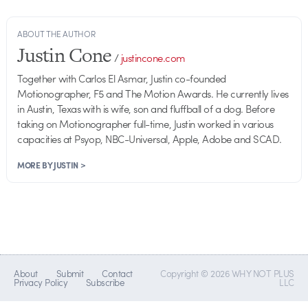
ABOUT THE AUTHOR
Justin Cone
/
justincone.com
Together with Carlos El Asmar, Justin co-founded
Motionographer, F5 and The Motion Awards. He currently lives
in Austin, Texas with is wife, son and fluffball of a dog. Before
taking on Motionographer full-time, Justin worked in various
capacities at Psyop, NBC-Universal, Apple, Adobe and SCAD.
MORE BY JUSTIN >
About
Submit
Contact
Copyright © 2026 WHY NOT PLUS
Privacy Policy
Subscribe
LLC