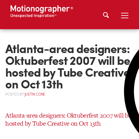
Atlanta-area designers:
Oktuberfest 2007 will be
hosted by Tube Creative
on Oct 13th
POSTED
BY
JUSTIN CONE
Atlanta-area designers: Oktuberfest 2007 will be
hosted by Tube Creative on Oct 13th